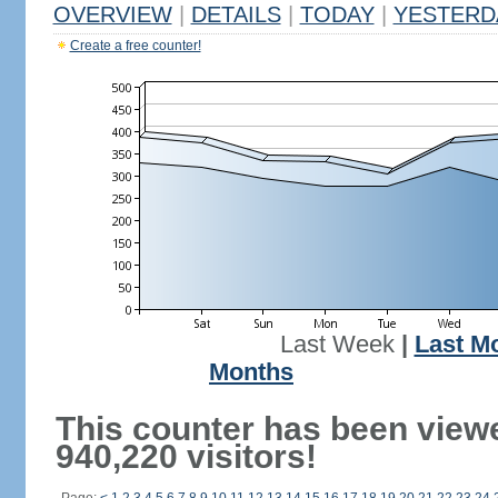
OVERVIEW
|
DETAILS
|
TODAY
|
YESTERD
Create a free counter!
Last Week
|
Last M
Months
This counter has been view
940,220 visitors!