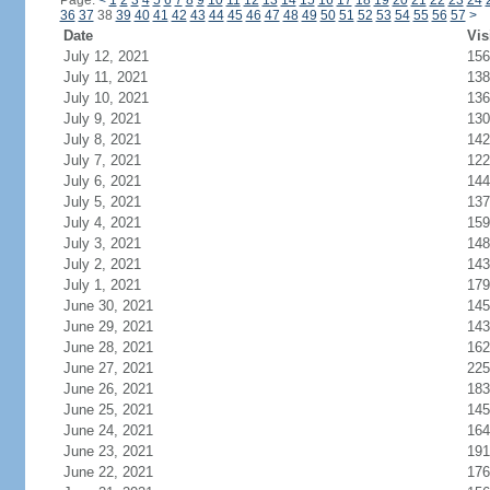
Page:
<
1
2
3
4
5
6
7
8
9
10
11
12
13
14
15
16
17
18
19
20
21
22
23
24
36
37
38
39
40
41
42
43
44
45
46
47
48
49
50
51
52
53
54
55
56
57
>
Date
Vis
July 12, 2021
156
July 11, 2021
138
July 10, 2021
136
July 9, 2021
130
July 8, 2021
142
July 7, 2021
122
July 6, 2021
144
July 5, 2021
137
July 4, 2021
159
July 3, 2021
148
July 2, 2021
143
July 1, 2021
179
June 30, 2021
145
June 29, 2021
143
June 28, 2021
162
June 27, 2021
225
June 26, 2021
183
June 25, 2021
145
June 24, 2021
164
June 23, 2021
191
June 22, 2021
176