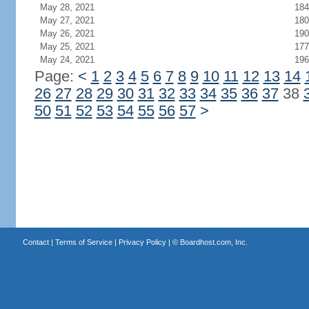
May 28, 2021
184
May 27, 2021
180
May 26, 2021
190
May 25, 2021
177
May 24, 2021
196
Page:
<
1
2
3
4
5
6
7
8
9
10
11
12
13
14
26
27
28
29
30
31
32
33
34
35
36
37
38
50
51
52
53
54
55
56
57
>
Contact
|
Terms of Service
|
Privacy Policy
| ©
Boardhost.com, Inc.