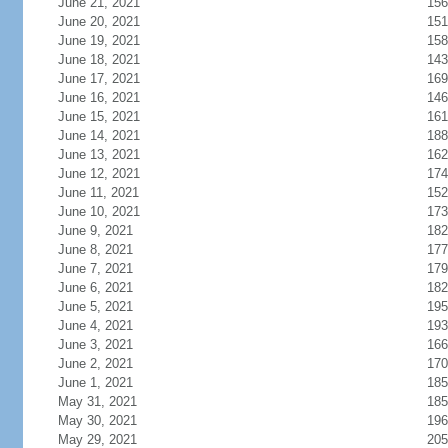
June 21, 2021
156
June 20, 2021
151
June 19, 2021
158
June 18, 2021
143
June 17, 2021
169
June 16, 2021
146
June 15, 2021
161
June 14, 2021
188
June 13, 2021
162
June 12, 2021
174
June 11, 2021
152
June 10, 2021
173
June 9, 2021
182
June 8, 2021
177
June 7, 2021
179
June 6, 2021
182
June 5, 2021
195
June 4, 2021
193
June 3, 2021
166
June 2, 2021
170
June 1, 2021
185
May 31, 2021
185
May 30, 2021
196
May 29, 2021
205