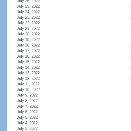
July 26, 2022
July 25, 2022
July 24, 2022
July 23, 2022
July 22, 2022
July 21, 2022
July 20, 2022
July 19, 2022
July 18, 2022
July 17, 2022
July 16, 2022
July 15, 2022
July 14, 2022
July 13, 2022
July 12, 2022
July 11, 2022
July 10, 2022
July 9, 2022
July 8, 2022
July 7, 2022
July 6, 2022
July 5, 2022
July 4, 2022
July 3, 2022