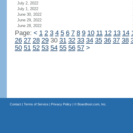
July 2, 2022
July 1, 2022
June 30, 2022
June 29, 2022
June 28, 2022
Page:
<
1
2
3
4
5
6
7
8
9
10
11
12
13
14
26
27
28
29
30
31
32
33
34
35
36
37
38
50
51
52
53
54
55
56
57
>
Contact
|
Terms of Service
|
Privacy Policy
| ©
Boardhost.com, Inc.