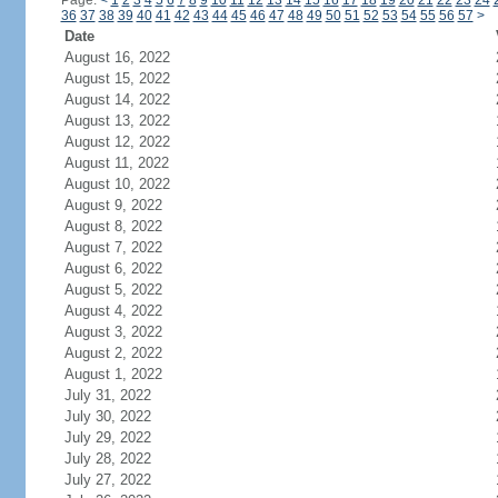
Page:
<
1
2
3
4
5
6
7
8
9
10
11
12
13
14
15
16
17
18
19
20
21
22
23
24
36
37
38
39
40
41
42
43
44
45
46
47
48
49
50
51
52
53
54
55
56
57
>
Date
August 16, 2022
August 15, 2022
August 14, 2022
August 13, 2022
August 12, 2022
August 11, 2022
August 10, 2022
August 9, 2022
August 8, 2022
August 7, 2022
August 6, 2022
August 5, 2022
August 4, 2022
August 3, 2022
August 2, 2022
August 1, 2022
July 31, 2022
July 30, 2022
July 29, 2022
July 28, 2022
July 27, 2022