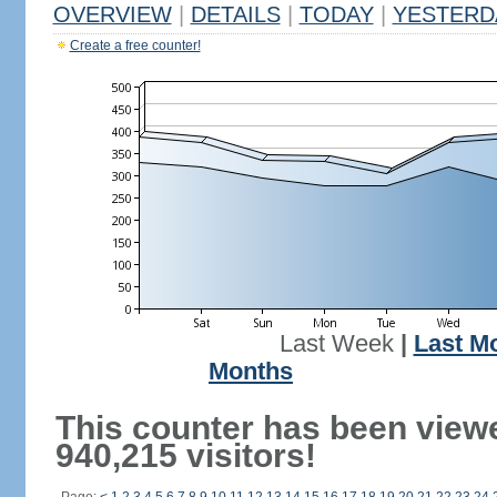
OVERVIEW
|
DETAILS
|
TODAY
|
YESTERD
Create a free counter!
Last Week
|
Last M
Months
This counter has been view
940,215 visitors!