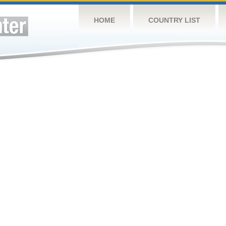
HOME
COUNTRY LIST