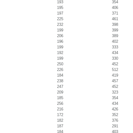
193
354
195
406
197
371
225
461
232
398
199
399
206
389
196
402
199
333
192
434
199
330
250
452
226
512
184
419
238
457
247
452
209
323
185
354
256
434
216
426
172
352
182
376
187
291
184
403