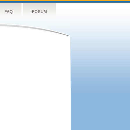
FAQ
FORUM