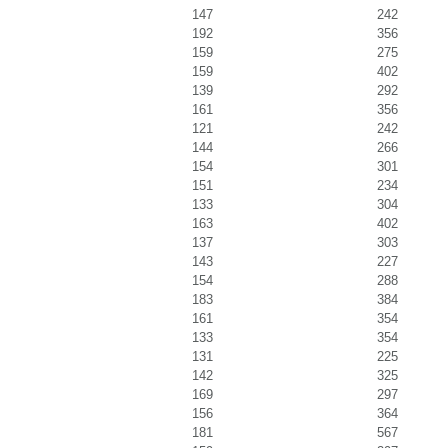
147
242
192
356
159
275
159
402
139
292
161
356
121
242
144
266
154
301
151
234
133
304
163
402
137
303
143
227
154
288
183
384
161
354
133
354
131
225
142
325
169
297
156
364
181
567