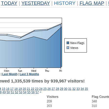
TODAY
|
YESTERDAY
|
HISTORY
|
FLAG MAP
|
|
Last Month
|
Last 3 Months
ewed 1,335,539 times by 939,967 visitors!
4
15
16
17
18
19
20
21
22
23
24
25
26
27
28
29
30
31
32
33
34
35
8
49
50
51
52
53
54
55
56
57
>
Visitors
Flag Count
209
348
203
310