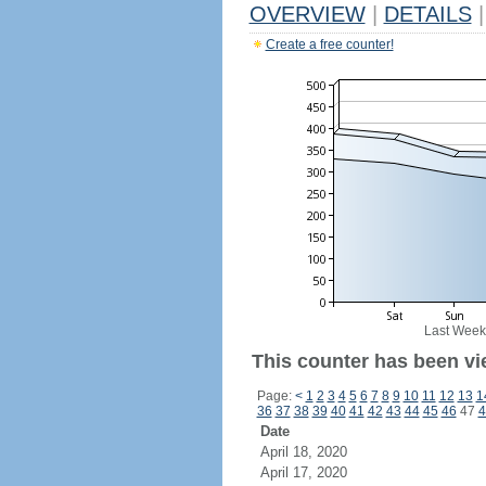
OVERVIEW
|
DETAILS
|
Create a free counter!
Last Week
This counter has been vi
Page:
<
1
2
3
4
5
6
7
8
9
10
11
12
13
1
36
37
38
39
40
41
42
43
44
45
46
47
4
Date
April 18, 2020
April 17, 2020