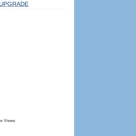
UPGRADE
er Views