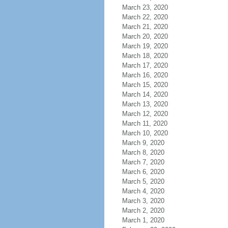
March 23, 2020
March 22, 2020
March 21, 2020
March 20, 2020
March 19, 2020
March 18, 2020
March 17, 2020
March 16, 2020
March 15, 2020
March 14, 2020
March 13, 2020
March 12, 2020
March 11, 2020
March 10, 2020
March 9, 2020
March 8, 2020
March 7, 2020
March 6, 2020
March 5, 2020
March 4, 2020
March 3, 2020
March 2, 2020
March 1, 2020