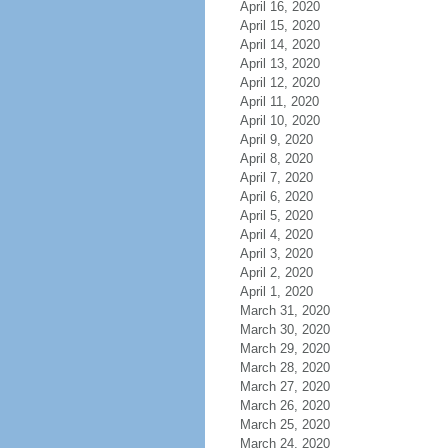
April 16, 2020
April 15, 2020
April 14, 2020
April 13, 2020
April 12, 2020
April 11, 2020
April 10, 2020
April 9, 2020
April 8, 2020
April 7, 2020
April 6, 2020
April 5, 2020
April 4, 2020
April 3, 2020
April 2, 2020
April 1, 2020
March 31, 2020
March 30, 2020
March 29, 2020
March 28, 2020
March 27, 2020
March 26, 2020
March 25, 2020
March 24, 2020