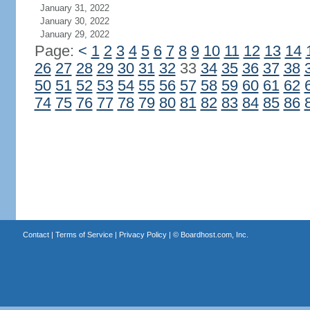
January 31, 2022
January 30, 2022
January 29, 2022
Page:
<
1
2
3
4
5
6
7
8
9
10
11
12
13
14
26
27
28
29
30
31
32
33
34
35
36
37
38
50
51
52
53
54
55
56
57
58
59
60
61
62
74
75
76
77
78
79
80
81
82
83
84
85
86
Contact
|
Terms of Service
|
Privacy Policy
| ©
Boardhost.com, Inc.