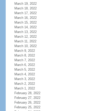
March 19, 2022
March 18, 2022
March 17, 2022
March 16, 2022
March 15, 2022
March 14, 2022
March 13, 2022
March 12, 2022
March 11, 2022
March 10, 2022
March 9, 2022
March 8, 2022
March 7, 2022
March 6, 2022
March 5, 2022
March 4, 2022
March 3, 2022
March 2, 2022
March 1, 2022
February 28, 2022
February 27, 2022
February 26, 2022
February 25, 2022