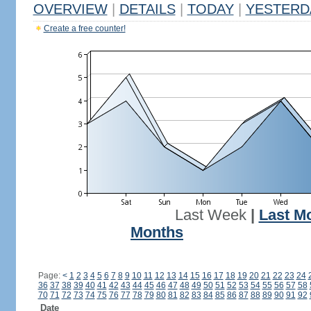
OVERVIEW
|
DETAILS
|
TODAY
|
YESTERD
Create a free counter!
Last Week
|
Last M
Months
Page:
<
1
2
3
4
5
6
7
8
9
10
11
12
13
14
15
16
17
18
19
20
21
22
23
24
36
37
38
39
40
41
42
43
44
45
46
47
48
49
50
51
52
53
54
55
56
57
58
70
71
72
73
74
75
76
77
78
79
80
81
82
83
84
85
86
87
88
89
90
91
92
Date