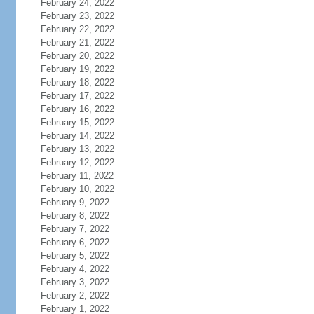
February 24, 2022
February 23, 2022
February 22, 2022
February 21, 2022
February 20, 2022
February 19, 2022
February 18, 2022
February 17, 2022
February 16, 2022
February 15, 2022
February 14, 2022
February 13, 2022
February 12, 2022
February 11, 2022
February 10, 2022
February 9, 2022
February 8, 2022
February 7, 2022
February 6, 2022
February 5, 2022
February 4, 2022
February 3, 2022
February 2, 2022
February 1, 2022