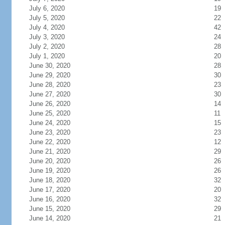
July 6, 2020
19
July 5, 2020
22
July 4, 2020
42
July 3, 2020
24
July 2, 2020
28
July 1, 2020
20
June 30, 2020
28
June 29, 2020
30
June 28, 2020
23
June 27, 2020
30
June 26, 2020
14
June 25, 2020
11
June 24, 2020
15
June 23, 2020
23
June 22, 2020
12
June 21, 2020
29
June 20, 2020
26
June 19, 2020
26
June 18, 2020
32
June 17, 2020
20
June 16, 2020
32
June 15, 2020
29
June 14, 2020
21