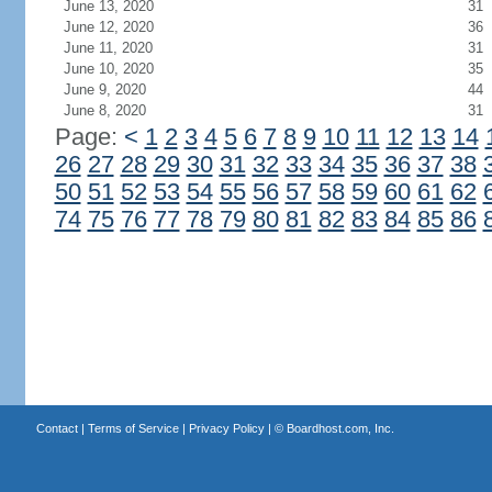
June 13, 2020
31
June 12, 2020
36
June 11, 2020
31
June 10, 2020
35
June 9, 2020
44
June 8, 2020
31
Page:
<
1
2
3
4
5
6
7
8
9
10
11
12
13
14
26
27
28
29
30
31
32
33
34
35
36
37
38
50
51
52
53
54
55
56
57
58
59
60
61
62
74
75
76
77
78
79
80
81
82
83
84
85
86
Contact
|
Terms of Service
|
Privacy Policy
| ©
Boardhost.com, Inc.