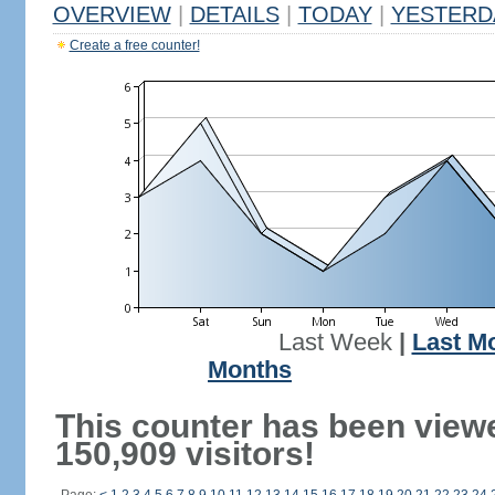
OVERVIEW
|
DETAILS
|
TODAY
|
YESTERD
Create a free counter!
Last Week
|
Last M
Months
This counter has been view
150,909 visitors!