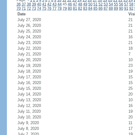
Page:
<
1
2
3
4
5
6
7
8
9
10
11
12
13
14
15
16
17
18
19
20
21
22
23
24
36
37
38
39
40
41
42
43
44
45
46
47
48
49
50
51
52
53
54
55
56
57
58
70
71
72
73
74
75
76
77
78
79
80
81
82
83
84
85
86
87
88
89
90
91
92
Date
Vis
July 27, 2020
21
July 26, 2020
21
July 25, 2020
21
July 24, 2020
16
July 23, 2020
21
July 22, 2020
18
July 21, 2020
7
July 20, 2020
10
July 19, 2020
23
July 18, 2020
19
July 17, 2020
15
July 16, 2020
15
July 15, 2020
25
July 14, 2020
20
July 13, 2020
10
July 12, 2020
16
July 11, 2020
19
July 10, 2020
20
July 9, 2020
11
July 8, 2020
17
July 7, 2020
19