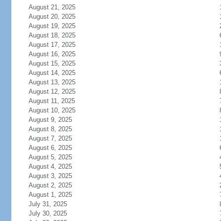
August 21, 2025
August 20, 2025
August 19, 2025
August 18, 2025
August 17, 2025
August 16, 2025
August 15, 2025
August 14, 2025
August 13, 2025
August 12, 2025
August 11, 2025
August 10, 2025
August 9, 2025
August 8, 2025
August 7, 2025
August 6, 2025
August 5, 2025
August 4, 2025
August 3, 2025
August 2, 2025
August 1, 2025
July 31, 2025
July 30, 2025