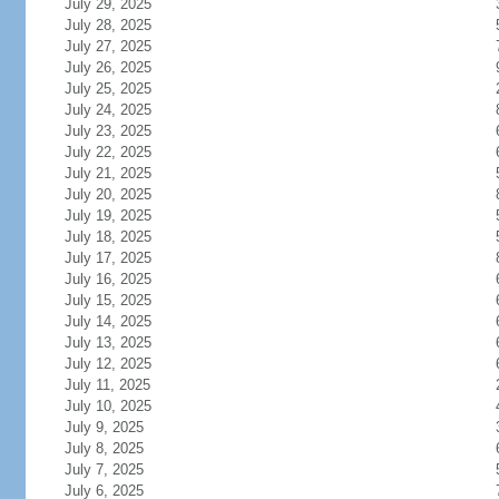
July 29, 2025
July 28, 2025
July 27, 2025
July 26, 2025
July 25, 2025
July 24, 2025
July 23, 2025
July 22, 2025
July 21, 2025
July 20, 2025
July 19, 2025
July 18, 2025
July 17, 2025
July 16, 2025
July 15, 2025
July 14, 2025
July 13, 2025
July 12, 2025
July 11, 2025
July 10, 2025
July 9, 2025
July 8, 2025
July 7, 2025
July 6, 2025