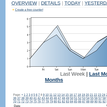
OVERVIEW
|
DETAILS
|
TODAY
|
YESTERD
Create a free counter!
Last Week
|
Last M
Months
Page:
<
1
2
3
4
5
6
7
8
9
10
11
12
13
14
15
16
17
18
19
20
21
22
23
24
36
37
38
39
40
41
42
43
44
45
46
47
48
49
50
51
52
53
54
55
56
57
58
70
71
72
73
74
75
76
77
78
79
80
81
82
83
84
85
86
87
88
89
90
91
92
Date