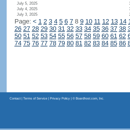
July 5, 2025
July 4, 2025
July 3, 2025
Page:
<
1
2
3
4
5
6
7
8
9
10
11
12
13
14
26
27
28
29
30
31
32
33
34
35
36
37
38
50
51
52
53
54
55
56
57
58
59
60
61
62
74
75
76
77
78
79
80
81
82
83
84
85
86
Contact
|
Terms of Service
|
Privacy Policy
| ©
Boardhost.com, Inc.