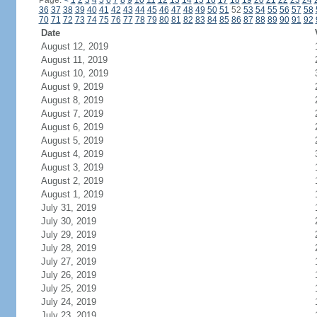
Page:
<
1
2
3
4
5
6
7
8
9
10
11
12
13
14
15
16
17
18
19
20
21
22
23
24
36
37
38
39
40
41
42
43
44
45
46
47
48
49
50
51
52
53
54
55
56
57
58
70
71
72
73
74
75
76
77
78
79
80
81
82
83
84
85
86
87
88
89
90
91
92
Date
August 12, 2019
August 11, 2019
August 10, 2019
August 9, 2019
August 8, 2019
August 7, 2019
August 6, 2019
August 5, 2019
August 4, 2019
August 3, 2019
August 2, 2019
August 1, 2019
July 31, 2019
July 30, 2019
July 29, 2019
July 28, 2019
July 27, 2019
July 26, 2019
July 25, 2019
July 24, 2019
July 23, 2019