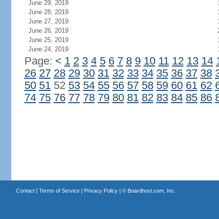
June 29, 2019
June 28, 2019
June 27, 2019
June 26, 2019
June 25, 2019
June 24, 2019
Page:
<
1
2
3
4
5
6
7
8
9
10
11
12
13
14
26
27
28
29
30
31
32
33
34
35
36
37
38
50
51
52
53
54
55
56
57
58
59
60
61
62
74
75
76
77
78
79
80
81
82
83
84
85
86
Contact
|
Terms of Service
|
Privacy Policy
| ©
Boardhost.com, Inc.