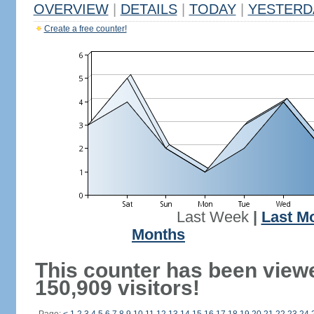
OVERVIEW
|
DETAILS
|
TODAY
|
YESTERD
Create a free counter!
Last Week
|
Last M
Months
This counter has been view
150,909 visitors!