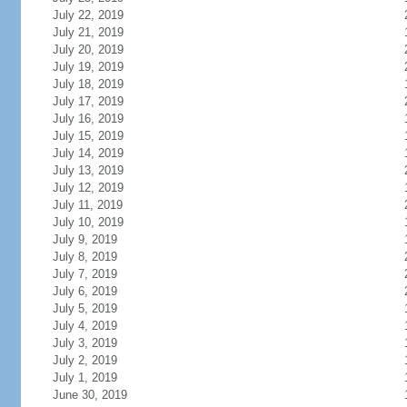
July 22, 2019
July 21, 2019
July 20, 2019
July 19, 2019
July 18, 2019
July 17, 2019
July 16, 2019
July 15, 2019
July 14, 2019
July 13, 2019
July 12, 2019
July 11, 2019
July 10, 2019
July 9, 2019
July 8, 2019
July 7, 2019
July 6, 2019
July 5, 2019
July 4, 2019
July 3, 2019
July 2, 2019
July 1, 2019
June 30, 2019