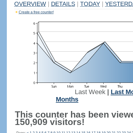
OVERVIEW
|
DETAILS
|
TODAY
|
YESTERD
Create a free counter!
Last Week
|
Last M
Months
This counter has been view
150,909 visitors!