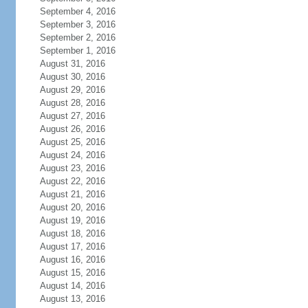
September 4, 2016
September 3, 2016
September 2, 2016
September 1, 2016
August 31, 2016
August 30, 2016
August 29, 2016
August 28, 2016
August 27, 2016
August 26, 2016
August 25, 2016
August 24, 2016
August 23, 2016
August 22, 2016
August 21, 2016
August 20, 2016
August 19, 2016
August 18, 2016
August 17, 2016
August 16, 2016
August 15, 2016
August 14, 2016
August 13, 2016