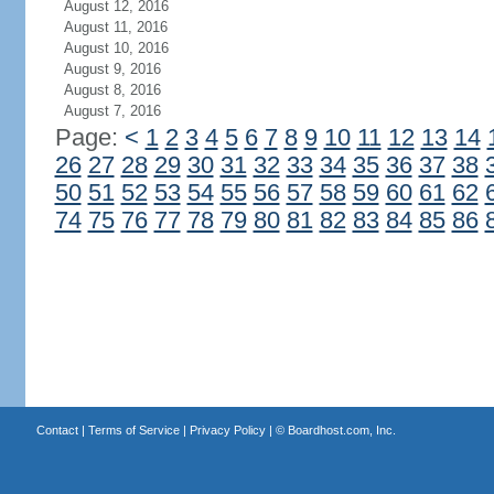
August 12, 2016
August 11, 2016
August 10, 2016
August 9, 2016
August 8, 2016
August 7, 2016
Page:
<
1
2
3
4
5
6
7
8
9
10
11
12
13
14
26
27
28
29
30
31
32
33
34
35
36
37
38
50
51
52
53
54
55
56
57
58
59
60
61
62
74
75
76
77
78
79
80
81
82
83
84
85
86
Contact
|
Terms of Service
|
Privacy Policy
| ©
Boardhost.com, Inc.