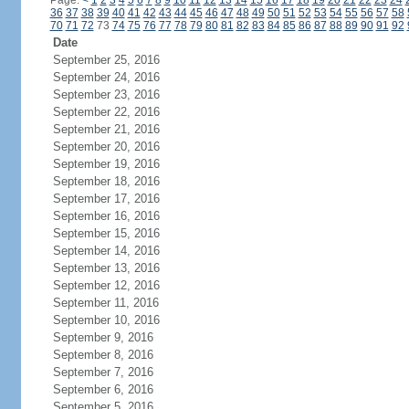
Page:
<
1
2
3
4
5
6
7
8
9
10
11
12
13
14
15
16
17
18
19
20
21
22
23
24
36
37
38
39
40
41
42
43
44
45
46
47
48
49
50
51
52
53
54
55
56
57
58
70
71
72
73
74
75
76
77
78
79
80
81
82
83
84
85
86
87
88
89
90
91
92
Date
September 25, 2016
September 24, 2016
September 23, 2016
September 22, 2016
September 21, 2016
September 20, 2016
September 19, 2016
September 18, 2016
September 17, 2016
September 16, 2016
September 15, 2016
September 14, 2016
September 13, 2016
September 12, 2016
September 11, 2016
September 10, 2016
September 9, 2016
September 8, 2016
September 7, 2016
September 6, 2016
September 5, 2016