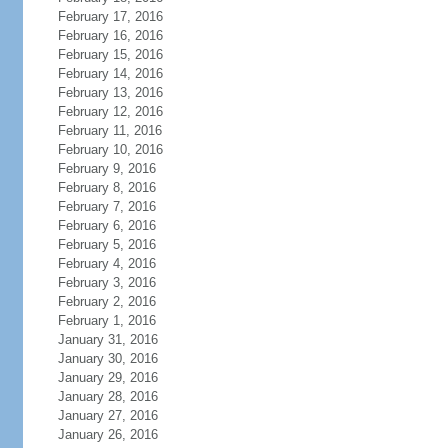
February 17, 2016
February 16, 2016
February 15, 2016
February 14, 2016
February 13, 2016
February 12, 2016
February 11, 2016
February 10, 2016
February 9, 2016
February 8, 2016
February 7, 2016
February 6, 2016
February 5, 2016
February 4, 2016
February 3, 2016
February 2, 2016
February 1, 2016
January 31, 2016
January 30, 2016
January 29, 2016
January 28, 2016
January 27, 2016
January 26, 2016