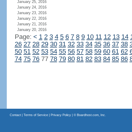
January 25, 2016
January 24, 2016
January 23, 2016
January 22, 2016
January 21, 2016
January 20, 2016
Page:
<
1
2
3
4
5
6
7
8
9
10
11
12
13
14
26
27
28
29
30
31
32
33
34
35
36
37
38
50
51
52
53
54
55
56
57
58
59
60
61
62
74
75
76
77
78
79
80
81
82
83
84
85
86
Contact
|
Terms of Service
|
Privacy Policy
| ©
Boardhost.com, Inc.