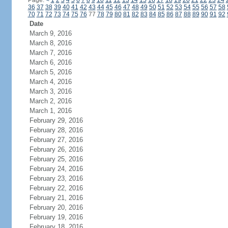
Page:
<
1
2
3
4
5
6
7
8
9
10
11
12
13
14
15
16
17
18
19
20
21
22
23
24
36
37
38
39
40
41
42
43
44
45
46
47
48
49
50
51
52
53
54
55
56
57
58
70
71
72
73
74
75
76
77
78
79
80
81
82
83
84
85
86
87
88
89
90
91
92
Date
March 9, 2016
March 8, 2016
March 7, 2016
March 6, 2016
March 5, 2016
March 4, 2016
March 3, 2016
March 2, 2016
March 1, 2016
February 29, 2016
February 28, 2016
February 27, 2016
February 26, 2016
February 25, 2016
February 24, 2016
February 23, 2016
February 22, 2016
February 21, 2016
February 20, 2016
February 19, 2016
February 18, 2016