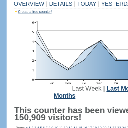
OVERVIEW
|
DETAILS
|
TODAY
|
YESTERD
Create a free counter!
Last Week
|
Last M
Months
This counter has been view
150,909 visitors!