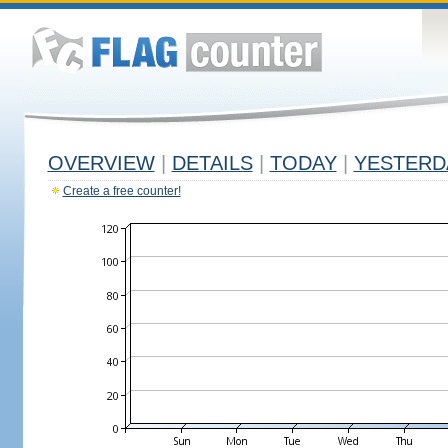
OVERVIEW
|
DETAILS
|
TODAY
|
YESTERD
Create a free counter!