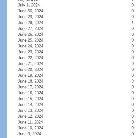
July 1, 2024
0
June 30, 2024
0
June 29, 2024
0
June 28, 2024
1
June 27, 2024
0
June 26, 2024
0
June 25, 2024
0
June 24, 2024
0
June 23, 2024
0
June 22, 2024
0
June 21, 2024
0
June 20, 2024
0
June 19, 2024
0
June 18, 2024
0
June 17, 2024
0
June 16, 2024
0
June 15, 2024
0
June 14, 2024
0
June 13, 2024
0
June 12, 2024
0
June 11, 2024
0
June 10, 2024
0
June 9, 2024
0