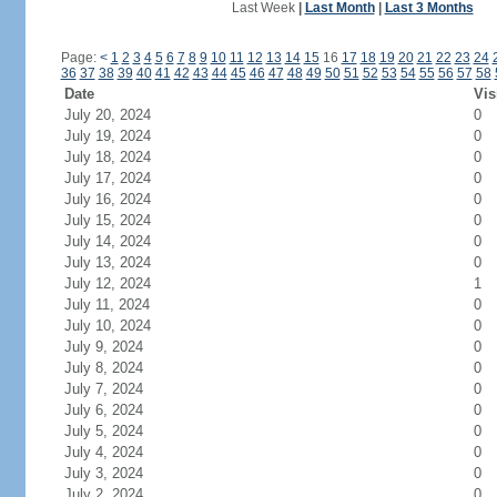
Last Week
|
Last Month
|
Last 3 Months
Page:
<
1
2
3
4
5
6
7
8
9
10
11
12
13
14
15
16
17
18
19
20
21
22
23
24
36
37
38
39
40
41
42
43
44
45
46
47
48
49
50
51
52
53
54
55
56
57
58
Date
Vis
July 20, 2024
0
July 19, 2024
0
July 18, 2024
0
July 17, 2024
0
July 16, 2024
0
July 15, 2024
0
July 14, 2024
0
July 13, 2024
0
July 12, 2024
1
July 11, 2024
0
July 10, 2024
0
July 9, 2024
0
July 8, 2024
0
July 7, 2024
0
July 6, 2024
0
July 5, 2024
0
July 4, 2024
0
July 3, 2024
0
July 2, 2024
0