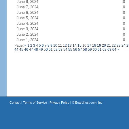
June 8, 2024
0
June 7, 2024
0
June 6, 2024
0
June 5, 2024
0
June 4, 2024
0
June 3, 2024
0
June 2, 2024
0
June 1, 2024
0
Page:
<
1
2
3
4
5
6
7
8
9
10
11
12
13
14
15
16
17
18
19
20
21
22
23
24
2
44
45
46
47
48
49
50
51
52
53
54
55
56
57
58
59
60
61
62
63
64
>
Contact
|
Terms of Service
|
Privacy Policy
| ©
Boardhost.com, Inc.