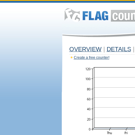
OVERVIEW
|
DETAILS
|
Create a free counter!