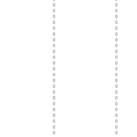
0
0
0
0
0
0
0
0
0
0
0
0
0
0
0
0
0
0
0
0
0
0
0
0
0
0
0
0
0
0
0
0
0
0
0
0
0
0
0
0
0
0
0
0
0
0