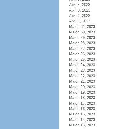
April 4, 2023
April 3, 2023
April 2, 2023
April 1, 2023
March 31, 2023
March 30, 2023
March 29, 2023
March 28, 2023
March 27, 2023
March 26, 2023
March 25, 2023
March 24, 2023
March 23, 2023
March 22, 2023
March 21, 2023
March 20, 2023
March 19, 2023
March 18, 2023
March 17, 2023
March 16, 2023
March 15, 2023
March 14, 2023
March 13, 2023