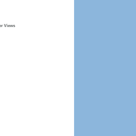
er Views