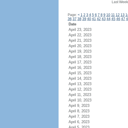
Last Week
Page:
<
1
2
3
4
5
6
7
8
9
10
11
12
13
1
36
37
38
39
40
41
42
43
44
45
46
47
4
Date
April 23, 2023
April 22, 2023
April 21, 2023
April 20, 2023
April 19, 2023
April 18, 2023
April 17, 2023
April 16, 2023
April 15, 2023
April 14, 2023
April 13, 2023
April 12, 2023
April 11, 2023
April 10, 2023
April 9, 2023
April 8, 2023
April 7, 2023
April 6, 2023
April 5, 2023