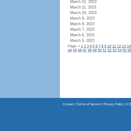
March 12, 2023
March 11, 2023
March 10, 2023
March 9, 2023
March 8, 2023
March 7, 2023
March 6, 2023
March 5, 2023
Page:
<
1
2
3
4
5
6
7
8
9
10
11
12
13
14
44
45
46
47
48
49
50
51
52
53
54
55
5
Contact
|
Terms of Service
|
Privacy Policy
| ©
B