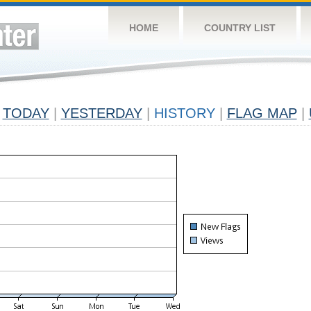
HOME
COUNTRY LIST
TODAY
|
YESTERDAY
|
HISTORY
|
FLAG MAP
|