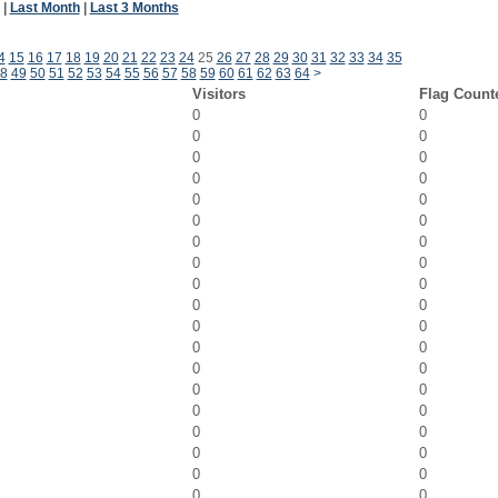
|
Last Month
|
Last 3 Months
4
15
16
17
18
19
20
21
22
23
24
25
26
27
28
29
30
31
32
33
34
35
8
49
50
51
52
53
54
55
56
57
58
59
60
61
62
63
64
>
Visitors
Flag Count
0
0
0
0
0
0
0
0
0
0
0
0
0
0
0
0
0
0
0
0
0
0
0
0
0
0
0
0
0
0
0
0
0
0
0
0
0
0