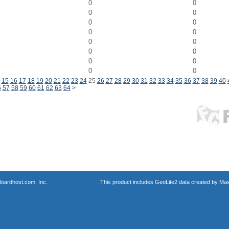
0
0
0
0
0
0
0
0
0
0
0
0
0
0
0
0
15
16
17
18
19
20
21
22
23
24
25
26
27
28
29
30
31
32
33
34
35
36
37
38
39
40
6
57
58
59
60
61
62
63
64
>
oardhost.com, Inc.
This product includes GeoLite2 data created by Max