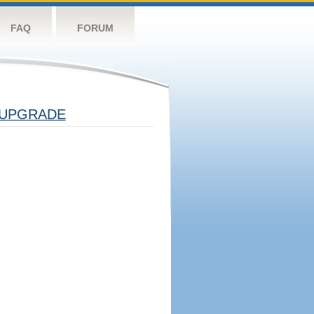
FAQ
FORUM
UPGRADE