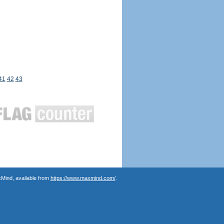
41
42
43
Mind, available from
https://www.maxmind.com/
.