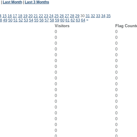
|
Last Month
|
Last 3 Months
4
15
16
17
18
19
20
21
22
23
24
25
26
27
28
29
30
31
32
33
34
35
8
49
50
51
52
53
54
55
56
57
58
59
60
61
62
63
64
>
Visitors
Flag Count
0
0
0
0
0
0
0
0
0
0
0
0
0
0
0
0
0
0
0
0
0
0
0
0
0
0
0
0
0
0
0
0
0
0
0
0
0
0