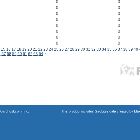
0
0
0
0
0
0
0
0
0
0
0
0
0
0
0
0
15
16
17
18
19
20
21
22
23
24
25
26
27
28
29
30
31
32
33
34
35
36
37
38
39
40
6
57
58
59
60
61
62
63
64
>
oardhost.com, Inc.
This product includes GeoLite2 data created by Max