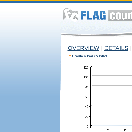
OVERVIEW
|
DETAILS
|
Create a free counter!