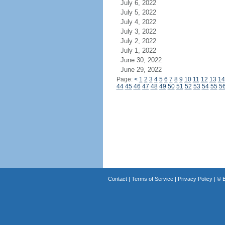
July 6, 2022
July 5, 2022
July 4, 2022
July 3, 2022
July 2, 2022
July 1, 2022
June 30, 2022
June 29, 2022
Page:
<
1
2
3
4
5
6
7
8
9
10
11
12
13
14
44
45
46
47
48
49
50
51
52
53
54
55
5
Contact
|
Terms of Service
|
Privacy Policy
| ©
B