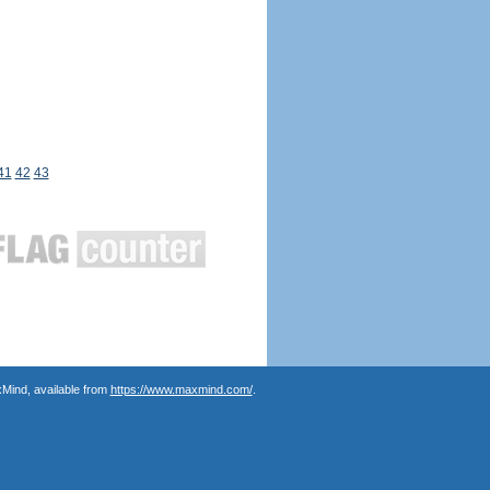
41
42
43
Mind, available from
https://www.maxmind.com/
.