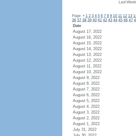
Last Week
Page:
<
1
2
3
4
5
6
7
8
9
10
11
12
13
1
36
37
38
39
40
41
42
43
44
45
46
47
4
Date
August 17, 2022
August 16, 2022
August 15, 2022
August 14, 2022
August 13, 2022
August 12, 2022
August 11, 2022
August 10, 2022
August 9, 2022
August 8, 2022
August 7, 2022
August 6, 2022
August 5, 2022
August 4, 2022
August 3, 2022
August 2, 2022
August 1, 2022
July 31, 2022
July 30, 2022