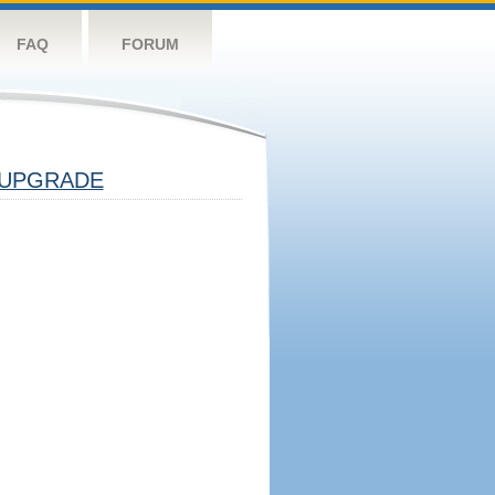
FAQ
FORUM
UPGRADE