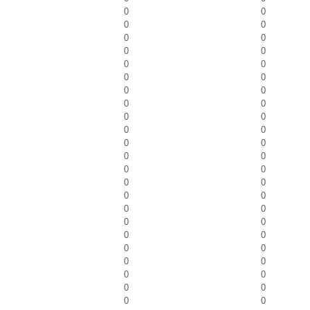
0
0
0
0
0
0
0
0
0
0
0
0
0
0
0
0
0
0
0
0
0
0
0
0
0
0
0
0
0
0
0
0
0
0
0
0
0
0
0
0
0
0
0
0
0
0