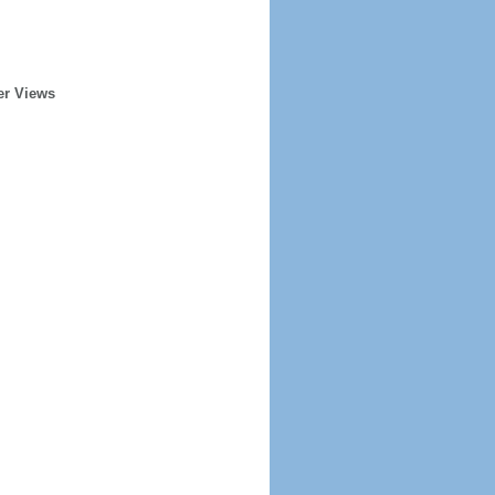
er Views