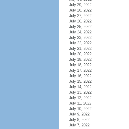
July 29, 2022
July 28, 2022
July 27, 2022
July 26, 2022
July 25, 2022
July 24, 2022
July 23, 2022
July 22, 2022
July 21, 2022
July 20, 2022
July 19, 2022
July 18, 2022
July 17, 2022
July 16, 2022
July 15, 2022
July 14, 2022
July 13, 2022
July 12, 2022
July 11, 2022
July 10, 2022
July 9, 2022
July 8, 2022
July 7, 2022