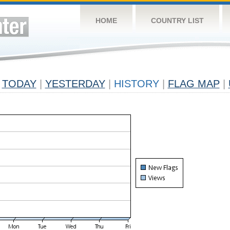
HOME
COUNTRY LIST
TODAY
|
YESTERDAY
|
HISTORY
|
FLAG MAP
|