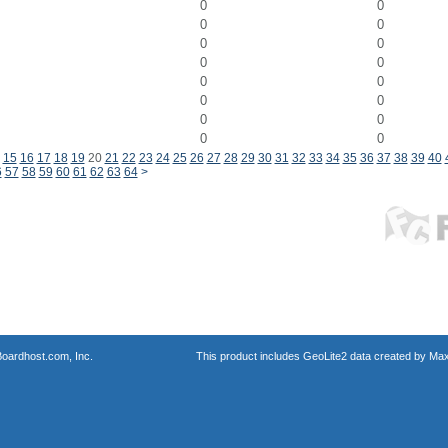
0
0
0
0
0
0
0
0
0
0
0
0
0
0
0
0
15
16
17
18
19
20
21
22
23
24
25
26
27
28
29
30
31
32
33
34
35
36
37
38
39
40
6
57
58
59
60
61
62
63
64
>
oardhost.com, Inc.
This product includes GeoLite2 data created by Max