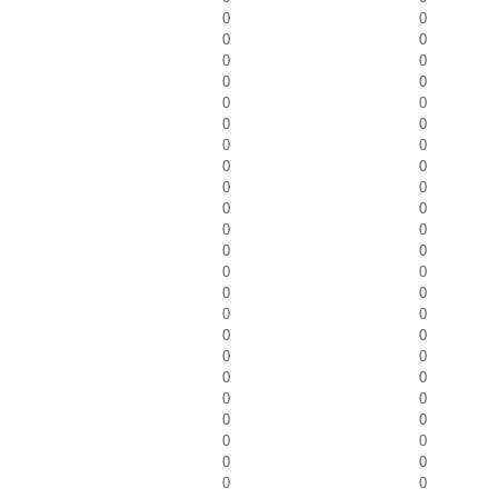
0
0
0
0
0
0
0
0
0
0
0
0
0
0
0
0
0
0
0
0
0
0
0
0
0
0
0
0
0
0
0
0
0
0
0
0
0
0
0
0
0
0
0
0
0
0