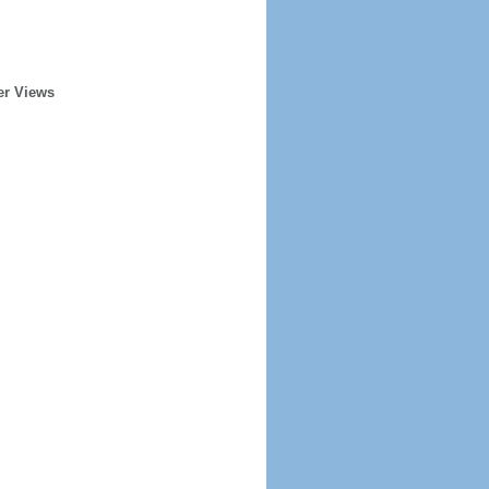
er Views