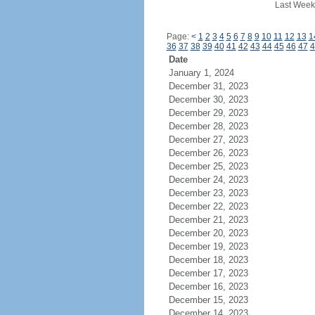
Last Week
Page:
<
1
2
3
4
5
6
7
8
9
10
11
12
13
1
36
37
38
39
40
41
42
43
44
45
46
47
4
Date
January 1, 2024
December 31, 2023
December 30, 2023
December 29, 2023
December 28, 2023
December 27, 2023
December 26, 2023
December 25, 2023
December 24, 2023
December 23, 2023
December 22, 2023
December 21, 2023
December 20, 2023
December 19, 2023
December 18, 2023
December 17, 2023
December 16, 2023
December 15, 2023
December 14, 2023