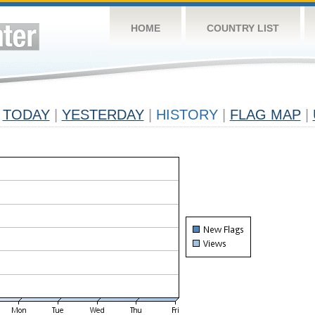
HOME
COUNTRY LIST
TODAY
|
YESTERDAY
|
HISTORY
|
FLAG MAP
|