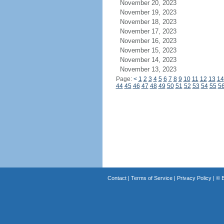
November 20, 2023
November 19, 2023
November 18, 2023
November 17, 2023
November 16, 2023
November 15, 2023
November 14, 2023
November 13, 2023
Page:
<
1
2
3
4
5
6
7
8
9
10
11
12
13
14
44
45
46
47
48
49
50
51
52
53
54
55
5
Contact
|
Terms of Service
|
Privacy Policy
| ©
B