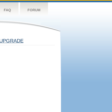
FAQ
FORUM
UPGRADE