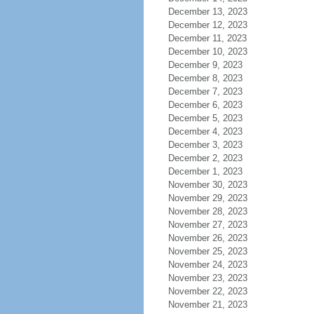
December 13, 2023
December 12, 2023
December 11, 2023
December 10, 2023
December 9, 2023
December 8, 2023
December 7, 2023
December 6, 2023
December 5, 2023
December 4, 2023
December 3, 2023
December 2, 2023
December 1, 2023
November 30, 2023
November 29, 2023
November 28, 2023
November 27, 2023
November 26, 2023
November 25, 2023
November 24, 2023
November 23, 2023
November 22, 2023
November 21, 2023