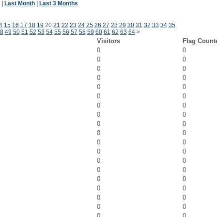
|
Last Month
|
Last 3 Months
4
15
16
17
18
19
20
21
22
23
24
25
26
27
28
29
30
31
32
33
34
35
8
49
50
51
52
53
54
55
56
57
58
59
60
61
62
63
64
>
Visitors
Flag Count
0
0
0
0
0
0
0
0
0
0
0
0
0
0
0
0
0
0
0
0
0
0
0
0
0
0
0
0
0
0
0
0
0
0
0
0
0
0