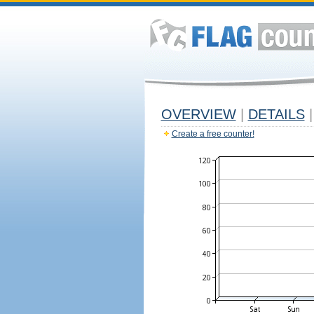
OVERVIEW
|
DETAILS
|
Create a free counter!