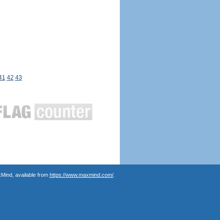
41
42
43
Mind, available from
https://www.maxmind.com/
.