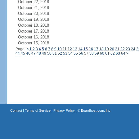
October 22, 2018
October 21, 2018
October 20, 2018
October 19, 2018
October 18, 2018
October 17, 2018
October 16, 2018
October 15, 2018
Page:
<
1
2
3
4
5
6
7
8
9
10
11
12
13
14
15
16
17
18
19
20
21
22
23
24
2
44
45
46
47
48
49
50
51
52
53
54
55
56
57
58
59
60
61
62
63
64
>
Contact
|
Terms of Service
|
Privacy Policy
| ©
Boardhost.com, Inc.