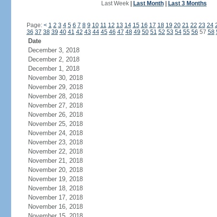
Last Week
|
Last Month
|
Last 3 Months
Page:
<
1
2
3
4
5
6
7
8
9
10
11
12
13
14
15
16
17
18
19
20
21
22
23
24
36
37
38
39
40
41
42
43
44
45
46
47
48
49
50
51
52
53
54
55
56
57
58
Date
December 3, 2018
December 2, 2018
December 1, 2018
November 30, 2018
November 29, 2018
November 28, 2018
November 27, 2018
November 26, 2018
November 25, 2018
November 24, 2018
November 23, 2018
November 22, 2018
November 21, 2018
November 20, 2018
November 19, 2018
November 18, 2018
November 17, 2018
November 16, 2018
November 15, 2018