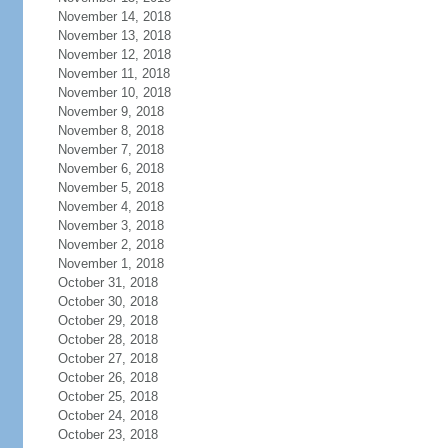
November 14, 2018
November 13, 2018
November 12, 2018
November 11, 2018
November 10, 2018
November 9, 2018
November 8, 2018
November 7, 2018
November 6, 2018
November 5, 2018
November 4, 2018
November 3, 2018
November 2, 2018
November 1, 2018
October 31, 2018
October 30, 2018
October 29, 2018
October 28, 2018
October 27, 2018
October 26, 2018
October 25, 2018
October 24, 2018
October 23, 2018