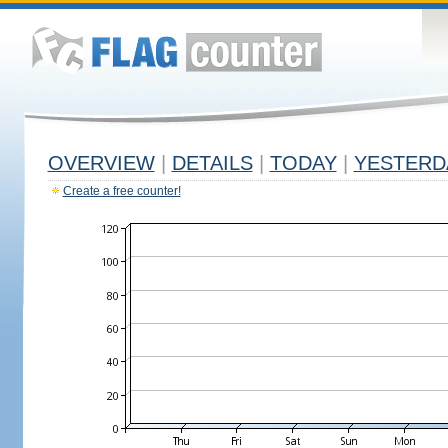
OVERVIEW
|
DETAILS
|
TODAY
|
YESTERD
Create a free counter!