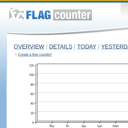
OVERVIEW
|
DETAILS
|
TODAY
|
YESTERD
Create a free counter!