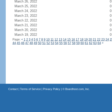
March 26, 2022
0
March 25, 2022
0
March 24, 2022
0
March 23, 2022
0
March 22, 2022
0
March 21, 2022
0
March 20, 2022
0
March 19, 2022
0
Page:
<
1
2
3
4
5
6
7
8
9
10
11
12
13
14
15
16
17
18
19
20
21
22
23
24
2
44
45
46
47
48
49
50
51
52
53
54
55
56
57
58
59
60
61
62
63
64
>
Contact
|
Terms of Service
|
Privacy Policy
| ©
Boardhost.com, Inc.