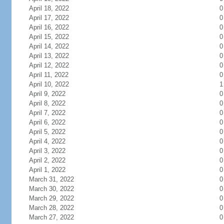
April 18, 2022
0
April 17, 2022
0
April 16, 2022
0
April 15, 2022
0
April 14, 2022
0
April 13, 2022
0
April 12, 2022
0
April 11, 2022
0
April 10, 2022
1
April 9, 2022
0
April 8, 2022
0
April 7, 2022
0
April 6, 2022
0
April 5, 2022
0
April 4, 2022
0
April 3, 2022
0
April 2, 2022
0
April 1, 2022
0
March 31, 2022
0
March 30, 2022
0
March 29, 2022
0
March 28, 2022
0
March 27, 2022
0