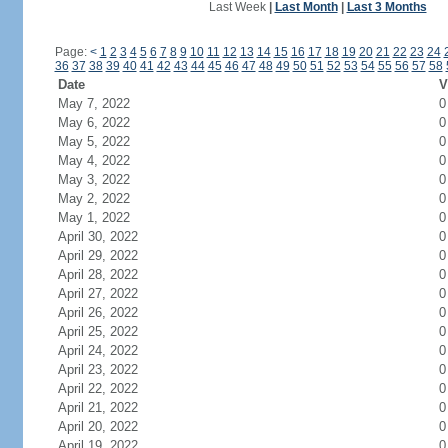
Last Week
|
Last Month
|
Last 3 Months
Page:
<
1
2
3
4
5
6
7
8
9
10
11
12
13
14
15
16
17
18
19
20
21
22
23
24
36
37
38
39
40
41
42
43
44
45
46
47
48
49
50
51
52
53
54
55
56
57
58
Date
V
May 7, 2022
0
May 6, 2022
0
May 5, 2022
0
May 4, 2022
0
May 3, 2022
0
May 2, 2022
0
May 1, 2022
0
April 30, 2022
0
April 29, 2022
0
April 28, 2022
0
April 27, 2022
0
April 26, 2022
0
April 25, 2022
0
April 24, 2022
0
April 23, 2022
0
April 22, 2022
0
April 21, 2022
0
April 20, 2022
0
April 19, 2022
0