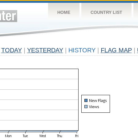
HOME
COUNTRY LIST
TODAY
|
YESTERDAY
|
HISTORY
|
FLAG MAP
|