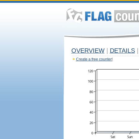
OVERVIEW
|
DETAILS
|
Create a free counter!