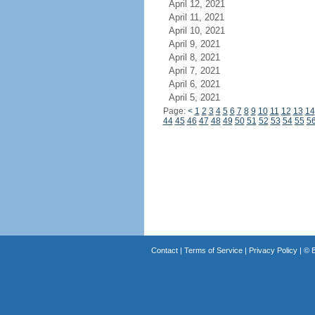
April 12, 2021
April 11, 2021
April 10, 2021
April 9, 2021
April 8, 2021
April 7, 2021
April 6, 2021
April 5, 2021
Page:
<
1
2
3
4
5
6
7
8
9
10
11
12
13
14
44
45
46
47
48
49
50
51
52
53
54
55
5
Contact
|
Terms of Service
|
Privacy Policy
| ©
B