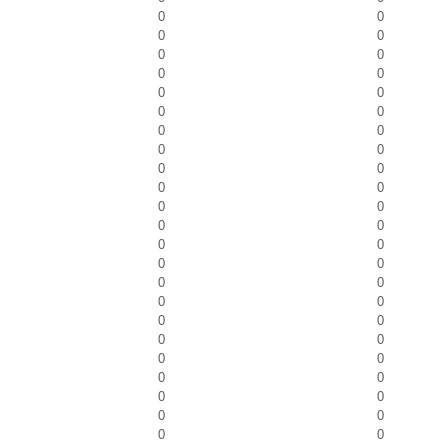
0
0
0
0
0
0
0
0
0
0
0
0
0
0
0
0
0
0
0
0
0
0
0
0
0
0
0
0
0
0
0
0
0
0
0
0
0
0
0
0
0
0
0
0
0
0