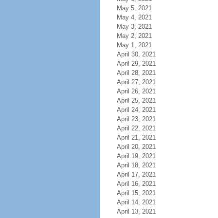
May 5, 2021
May 4, 2021
May 3, 2021
May 2, 2021
May 1, 2021
April 30, 2021
April 29, 2021
April 28, 2021
April 27, 2021
April 26, 2021
April 25, 2021
April 24, 2021
April 23, 2021
April 22, 2021
April 21, 2021
April 20, 2021
April 19, 2021
April 18, 2021
April 17, 2021
April 16, 2021
April 15, 2021
April 14, 2021
April 13, 2021