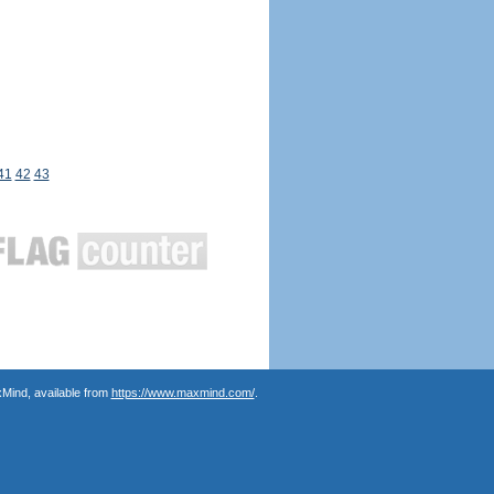
41
42
43
Mind, available from
https://www.maxmind.com/
.