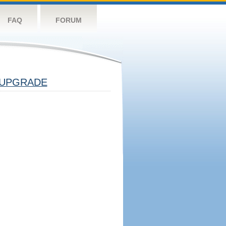
FAQ
FORUM
UPGRADE