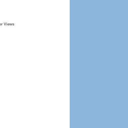
er Views