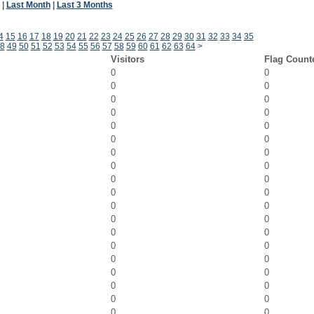
|
Last Month
|
Last 3 Months
4
15
16
17
18
19
20
21
22
23
24
25
26
27
28
29
30
31
32
33
34
35
8
49
50
51
52
53
54
55
56
57
58
59
60
61
62
63
64
>
Visitors
Flag Count
0
0
0
0
0
0
0
0
0
0
0
0
0
0
0
0
0
0
0
0
0
0
0
0
0
0
0
0
0
0
0
0
0
0
0
0
0
0