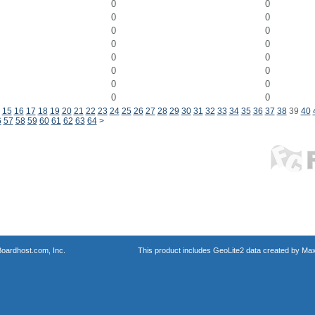
0
0
0
0
0
0
0
0
0
0
0
0
0
0
0
0
15
16
17
18
19
20
21
22
23
24
25
26
27
28
29
30
31
32
33
34
35
36
37
38
39
40
6
57
58
59
60
61
62
63
64
>
oardhost.com, Inc.
This product includes GeoLite2 data created by Max