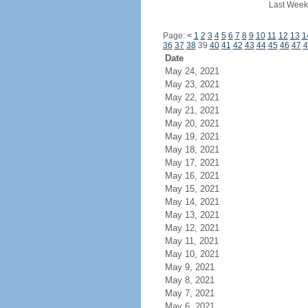
Last Week
Page:
<
1
2
3
4
5
6
7
8
9
10
11
12
13
1
36
37
38
39
40
41
42
43
44
45
46
47
4
Date
May 24, 2021
May 23, 2021
May 22, 2021
May 21, 2021
May 20, 2021
May 19, 2021
May 18, 2021
May 17, 2021
May 16, 2021
May 15, 2021
May 14, 2021
May 13, 2021
May 12, 2021
May 11, 2021
May 10, 2021
May 9, 2021
May 8, 2021
May 7, 2021
May 6, 2021