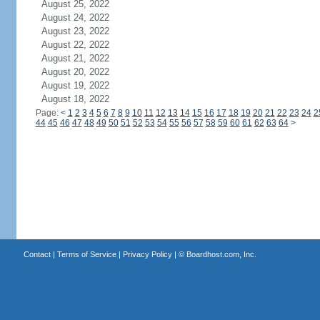
August 25, 2022
August 24, 2022
August 23, 2022
August 22, 2022
August 21, 2022
August 20, 2022
August 19, 2022
August 18, 2022
Page:
<
1
2
3
4
5
6
7
8
9
10
11
12
13
14
15
16
17
18
19
20
21
22
23
24
2
44
45
46
47
48
49
50
51
52
53
54
55
56
57
58
59
60
61
62
63
64
>
Contact
|
Terms of Service
|
Privacy Policy
| ©
Boardhost.com, Inc.