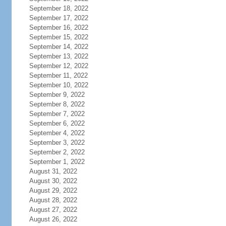
September 18, 2022
September 17, 2022
September 16, 2022
September 15, 2022
September 14, 2022
September 13, 2022
September 12, 2022
September 11, 2022
September 10, 2022
September 9, 2022
September 8, 2022
September 7, 2022
September 6, 2022
September 4, 2022
September 3, 2022
September 2, 2022
September 1, 2022
August 31, 2022
August 30, 2022
August 29, 2022
August 28, 2022
August 27, 2022
August 26, 2022