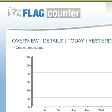
OVERVIEW
|
DETAILS
|
TODAY
|
YESTERD
Create a free counter!