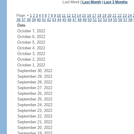
Last Week
|
Last Month
|
Last 3 Months
Page:
<
1
2
3
4
5
6
7
8
9
10
11
12
13
14
15
16
17
18
19
20
21
22
23
24
36
37
38
39
40
41
42
43
44
45
46
47
48
49
50
51
52
53
54
55
56
57
58
Date
October 7, 2022
October 6, 2022
October 5, 2022
October 4, 2022
October 3, 2022
October 2, 2022
October 1, 2022
September 30, 2022
September 29, 2022
September 28, 2022
September 27, 2022
September 26, 2022
September 25, 2022
September 24, 2022
September 23, 2022
September 22, 2022
September 21, 2022
September 20, 2022
September 19, 2022