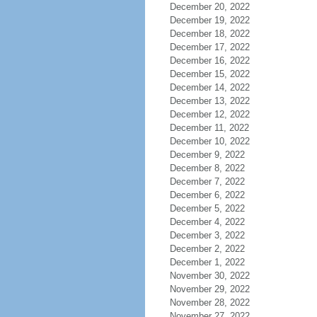
December 20, 2022
December 19, 2022
December 18, 2022
December 17, 2022
December 16, 2022
December 15, 2022
December 14, 2022
December 13, 2022
December 12, 2022
December 11, 2022
December 10, 2022
December 9, 2022
December 8, 2022
December 7, 2022
December 6, 2022
December 5, 2022
December 4, 2022
December 3, 2022
December 2, 2022
December 1, 2022
November 30, 2022
November 29, 2022
November 28, 2022
November 27, 2022