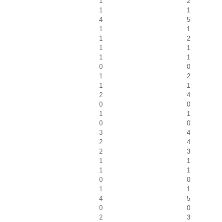
1
2
1
1
4
5
1
1
1
2
1
1
1
1
0
0
1
2
1
1
2
4
0
0
1
1
0
0
3
4
2
4
2
3
1
1
1
1
0
0
1
1
4
5
0
0
2
3