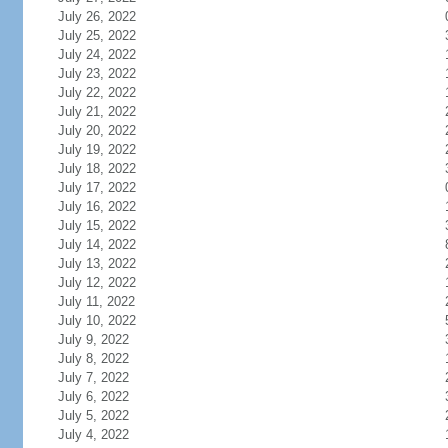
July 26, 2022
July 25, 2022
July 24, 2022
July 23, 2022
July 22, 2022
July 21, 2022
July 20, 2022
July 19, 2022
July 18, 2022
July 17, 2022
July 16, 2022
July 15, 2022
July 14, 2022
July 13, 2022
July 12, 2022
July 11, 2022
July 10, 2022
July 9, 2022
July 8, 2022
July 7, 2022
July 6, 2022
July 5, 2022
July 4, 2022