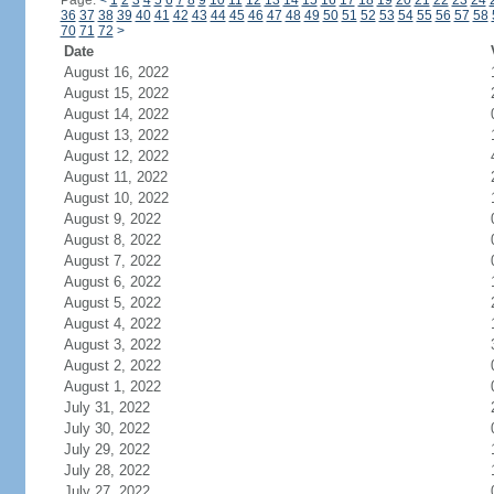
Page:
<
1
2
3
4
5
6
7
8
9
10
11
12
13
14
15
16
17
18
19
20
21
22
23
24
36
37
38
39
40
41
42
43
44
45
46
47
48
49
50
51
52
53
54
55
56
57
58
70
71
72
>
Date
August 16, 2022
August 15, 2022
August 14, 2022
August 13, 2022
August 12, 2022
August 11, 2022
August 10, 2022
August 9, 2022
August 8, 2022
August 7, 2022
August 6, 2022
August 5, 2022
August 4, 2022
August 3, 2022
August 2, 2022
August 1, 2022
July 31, 2022
July 30, 2022
July 29, 2022
July 28, 2022
July 27, 2022