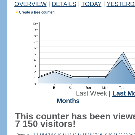
OVERVIEW
|
DETAILS
|
TODAY
|
YESTERD
Create a free counter!
Last Week
|
Last M
Months
This counter has been view
7 150 visitors!