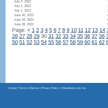
July 3, 2022
July 2, 2022
July 1, 2022
June 30, 2022
June 29, 2022
June 28, 2022
Page:
<
1
2
3
4
5
6
7
8
9
10
11
12
13
14
26
27
28
29
30
31
32
33
34
35
36
37
38
50
51
52
53
54
55
56
57
58
59
60
61
62
Contact
|
Terms of Service
|
Privacy Policy
| ©
Boardhost.com, Inc.