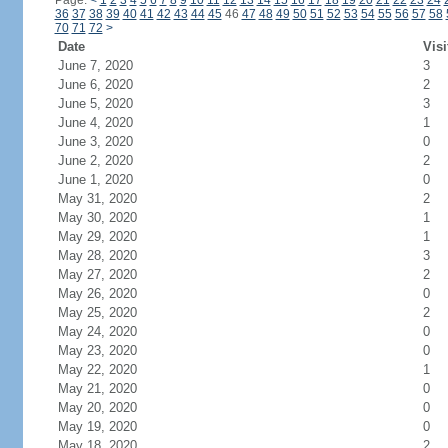
Page:
<
1
2
3
4
5
6
7
8
9
10
11
12
13
14
15
16
17
18
19
20
21
22
23
24
36
37
38
39
40
41
42
43
44
45
46
47
48
49
50
51
52
53
54
55
56
57
58
70
71
72
>
Date
Visi
June 7, 2020
3
June 6, 2020
2
June 5, 2020
3
June 4, 2020
1
June 3, 2020
0
June 2, 2020
2
June 1, 2020
0
May 31, 2020
2
May 30, 2020
1
May 29, 2020
1
May 28, 2020
3
May 27, 2020
2
May 26, 2020
0
May 25, 2020
2
May 24, 2020
0
May 23, 2020
0
May 22, 2020
1
May 21, 2020
0
May 20, 2020
0
May 19, 2020
0
May 18, 2020
2