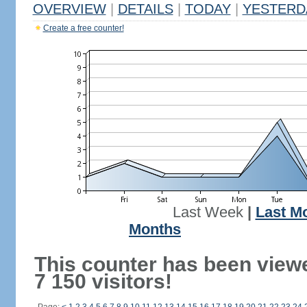
OVERVIEW
|
DETAILS
|
TODAY
|
YESTERD
Create a free counter!
Last Week
|
Last M
Months
This counter has been view
7 150 visitors!