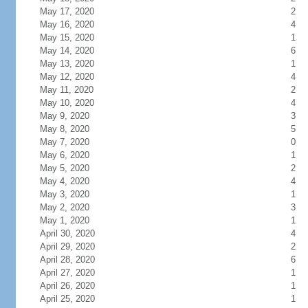
May 17, 2020
2
May 16, 2020
4
May 15, 2020
1
May 14, 2020
6
May 13, 2020
1
May 12, 2020
4
May 11, 2020
2
May 10, 2020
4
May 9, 2020
3
May 8, 2020
5
May 7, 2020
0
May 6, 2020
1
May 5, 2020
2
May 4, 2020
4
May 3, 2020
1
May 2, 2020
3
May 1, 2020
1
April 30, 2020
4
April 29, 2020
2
April 28, 2020
6
April 27, 2020
1
April 26, 2020
1
April 25, 2020
1