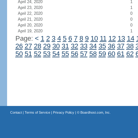
April 24, 2020
1
April 23, 2020
1
April 22, 2020
0
April 21, 2020
0
April 20, 2020
0
April 19, 2020
1
Page:
<
1
2
3
4
5
6
7
8
9
10
11
12
13
14
26
27
28
29
30
31
32
33
34
35
36
37
38
50
51
52
53
54
55
56
57
58
59
60
61
62
Contact
|
Terms of Service
|
Privacy Policy
| ©
Boardhost.com, Inc.