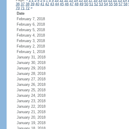
Page:
<
1
2
3
4
5
6
7
8
9
10
11
12
13
14
15
16
17
18
19
20
21
22
23
24
36
37
38
39
40
41
42
43
44
45
46
47
48
49
50
51
52
53
54
55
56
57
58
70
71
72
>
Date
February 7, 2018
February 6, 2018
February 5, 2018
February 4, 2018
February 3, 2018
February 2, 2018
February 1, 2018
January 31, 2018
January 30, 2018
January 29, 2018
January 28, 2018
January 27, 2018
January 26, 2018
January 25, 2018
January 24, 2018
January 23, 2018
January 22, 2018
January 21, 2018
January 20, 2018
January 19, 2018
January 18, 2018