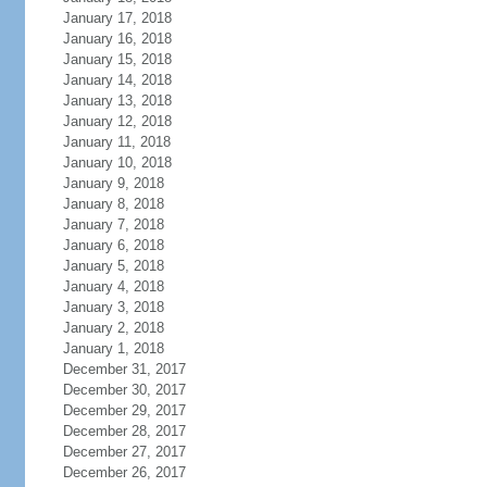
January 17, 2018
January 16, 2018
January 15, 2018
January 14, 2018
January 13, 2018
January 12, 2018
January 11, 2018
January 10, 2018
January 9, 2018
January 8, 2018
January 7, 2018
January 6, 2018
January 5, 2018
January 4, 2018
January 3, 2018
January 2, 2018
January 1, 2018
December 31, 2017
December 30, 2017
December 29, 2017
December 28, 2017
December 27, 2017
December 26, 2017