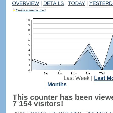
OVERVIEW
|
DETAILS
|
TODAY
|
YESTERD
Create a free counter!
Last Week
|
Last M
Months
This counter has been view
7 154 visitors!