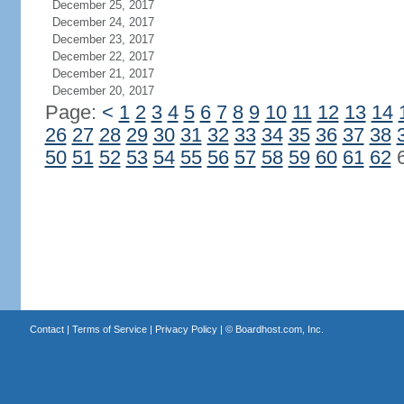
December 25, 2017
December 24, 2017
December 23, 2017
December 22, 2017
December 21, 2017
December 20, 2017
Page:
<
1
2
3
4
5
6
7
8
9
10
11
12
13
14
26
27
28
29
30
31
32
33
34
35
36
37
38
50
51
52
53
54
55
56
57
58
59
60
61
62
Contact
|
Terms of Service
|
Privacy Policy
| ©
Boardhost.com, Inc.