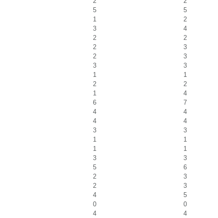
2
2
5
5
1
2
3
4
2
2
2
3
2
3
3
3
1
1
2
2
1
4
6
7
4
4
4
4
3
3
1
1
1
1
3
3
5
6
2
3
2
3
4
5
0
0
4
4