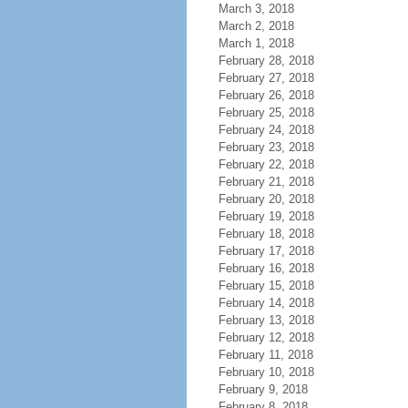
March 3, 2018
March 2, 2018
March 1, 2018
February 28, 2018
February 27, 2018
February 26, 2018
February 25, 2018
February 24, 2018
February 23, 2018
February 22, 2018
February 21, 2018
February 20, 2018
February 19, 2018
February 18, 2018
February 17, 2018
February 16, 2018
February 15, 2018
February 14, 2018
February 13, 2018
February 12, 2018
February 11, 2018
February 10, 2018
February 9, 2018
February 8, 2018