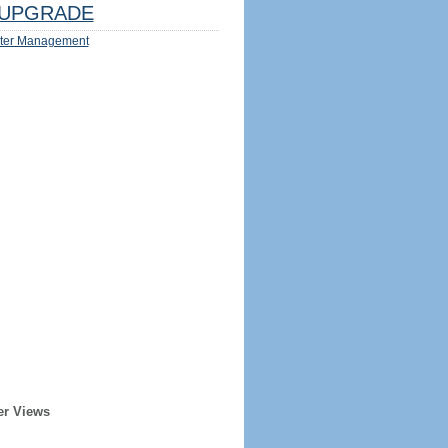
UPGRADE
ter Management
er Views