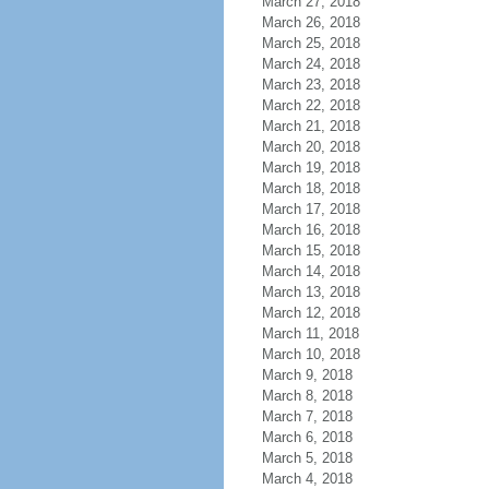
March 27, 2018
March 26, 2018
March 25, 2018
March 24, 2018
March 23, 2018
March 22, 2018
March 21, 2018
March 20, 2018
March 19, 2018
March 18, 2018
March 17, 2018
March 16, 2018
March 15, 2018
March 14, 2018
March 13, 2018
March 12, 2018
March 11, 2018
March 10, 2018
March 9, 2018
March 8, 2018
March 7, 2018
March 6, 2018
March 5, 2018
March 4, 2018