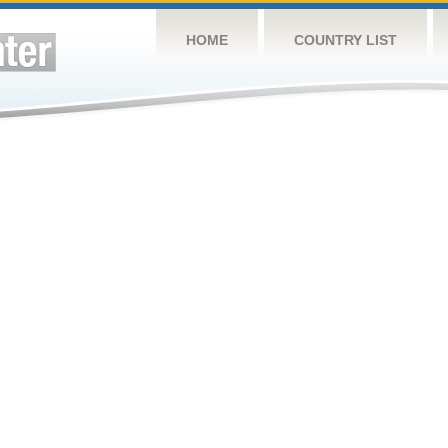
HOME
COUNTRY LIST