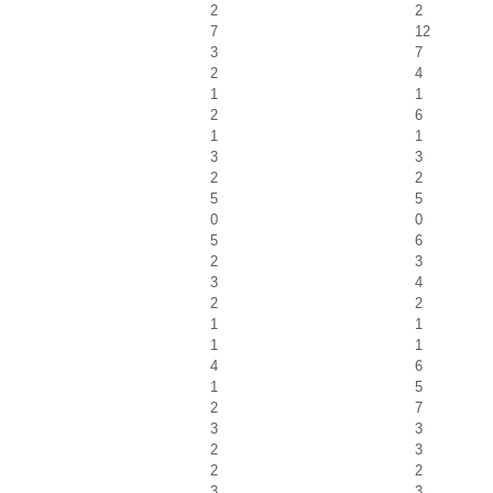
2
2
7
12
3
7
2
4
1
1
2
6
1
1
3
3
2
2
5
5
0
0
5
6
2
3
3
4
2
2
1
1
1
1
4
6
1
5
2
7
3
3
2
3
2
2
3
3