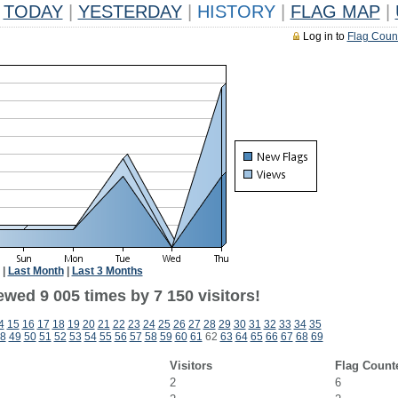
TODAY
|
YESTERDAY
|
HISTORY
|
FLAG MAP
|
Log in to
Flag Coun
|
Last Month
|
Last 3 Months
wed 9 005 times by 7 150 visitors!
4
15
16
17
18
19
20
21
22
23
24
25
26
27
28
29
30
31
32
33
34
35
8
49
50
51
52
53
54
55
56
57
58
59
60
61
62
63
64
65
66
67
68
69
Visitors
Flag Count
2
6