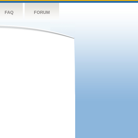
FAQ
FORUM