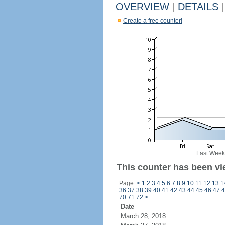
OVERVIEW
|
DETAILS
|
Create a free counter!
Last Week
This counter has been vie
Page:
<
1
2
3
4
5
6
7
8
9
10
11
12
13
1
36
37
38
39
40
41
42
43
44
45
46
47
4
70
71
72
>
Date
March 28, 2018