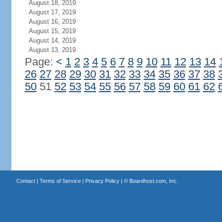
August 18, 2019
August 17, 2019
August 16, 2019
August 15, 2019
August 14, 2019
August 13, 2019
Page:
<
1
2
3
4
5
6
7
8
9
10
11
12
13
14
26
27
28
29
30
31
32
33
34
35
36
37
38
50
51
52
53
54
55
56
57
58
59
60
61
62
Contact
|
Terms of Service
|
Privacy Policy
| ©
Boardhost.com, Inc.