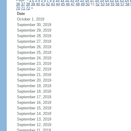
Page:
<
1
2
3
4
5
6
7
8
9
10
11
12
13
14
15
16
17
18
19
20
21
22
23
24
36
37
38
39
40
41
42
43
44
45
46
47
48
49
50
51
52
53
54
55
56
57
58
70
71
72
>
Date
October 1, 2019
September 30, 2019
September 29, 2019
September 28, 2019
September 27, 2019
September 26, 2019
September 25, 2019
September 24, 2019
September 23, 2019
September 22, 2019
September 21, 2019
September 20, 2019
September 19, 2019
September 18, 2019
September 17, 2019
September 16, 2019
September 15, 2019
September 14, 2019
September 13, 2019
September 12, 2019
September 11, 2019