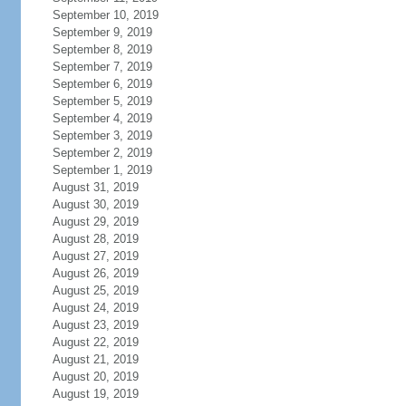
September 10, 2019
September 9, 2019
September 8, 2019
September 7, 2019
September 6, 2019
September 5, 2019
September 4, 2019
September 3, 2019
September 2, 2019
September 1, 2019
August 31, 2019
August 30, 2019
August 29, 2019
August 28, 2019
August 27, 2019
August 26, 2019
August 25, 2019
August 24, 2019
August 23, 2019
August 22, 2019
August 21, 2019
August 20, 2019
August 19, 2019