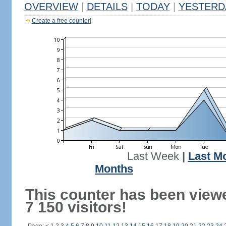
OVERVIEW
|
DETAILS
|
TODAY
|
YESTERD
Create a free counter!
Last Week
|
Last M
Months
This counter has been view
7 150 visitors!