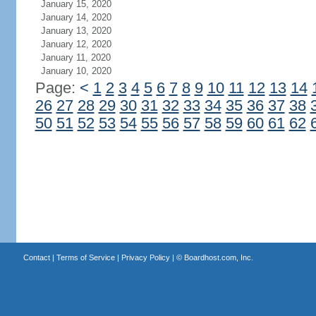
January 15, 2020
January 14, 2020
January 13, 2020
January 12, 2020
January 11, 2020
January 10, 2020
Page:
<
1
2
3
4
5
6
7
8
9
10
11
12
13
14
26
27
28
29
30
31
32
33
34
35
36
37
38
50
51
52
53
54
55
56
57
58
59
60
61
62
Contact
|
Terms of Service
|
Privacy Policy
| ©
Boardhost.com, Inc.