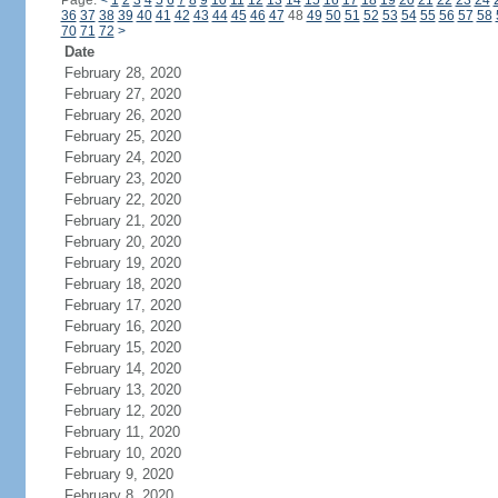
Page:
<
1
2
3
4
5
6
7
8
9
10
11
12
13
14
15
16
17
18
19
20
21
22
23
24
36
37
38
39
40
41
42
43
44
45
46
47
48
49
50
51
52
53
54
55
56
57
58
70
71
72
>
Date
February 28, 2020
February 27, 2020
February 26, 2020
February 25, 2020
February 24, 2020
February 23, 2020
February 22, 2020
February 21, 2020
February 20, 2020
February 19, 2020
February 18, 2020
February 17, 2020
February 16, 2020
February 15, 2020
February 14, 2020
February 13, 2020
February 12, 2020
February 11, 2020
February 10, 2020
February 9, 2020
February 8, 2020