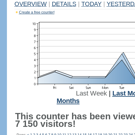
OVERVIEW
|
DETAILS
|
TODAY
|
YESTERD
Create a free counter!
Last Week
|
Last M
Months
This counter has been view
7 150 visitors!