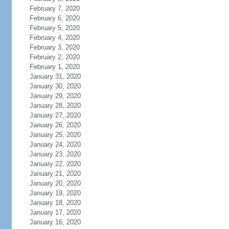
February 7, 2020
February 6, 2020
February 5, 2020
February 4, 2020
February 3, 2020
February 2, 2020
February 1, 2020
January 31, 2020
January 30, 2020
January 29, 2020
January 28, 2020
January 27, 2020
January 26, 2020
January 25, 2020
January 24, 2020
January 23, 2020
January 22, 2020
January 21, 2020
January 20, 2020
January 19, 2020
January 18, 2020
January 17, 2020
January 16, 2020