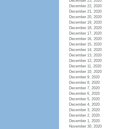
December 23, 2020
December 22, 2020
December 21, 2020
December 20, 2020
December 19, 2020
December 18, 2020
December 17, 2020
December 16, 2020
December 15, 2020
December 14, 2020
December 13, 2020
December 12, 2020
December 11, 2020
December 10, 2020
December 9, 2020
December 8, 2020
December 7, 2020
December 6, 2020
December 5, 2020
December 4, 2020
December 3, 2020
December 2, 2020
December 1, 2020
November 30, 2020