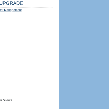
UPGRADE
ter Management
er Views