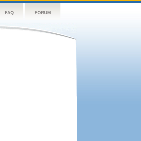
FAQ
FORUM