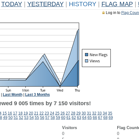
TODAY
|
YESTERDAY
|
HISTORY
|
FLAG MAP
|
Log in to
Flag Coun
|
Last Month
|
Last 3 Months
wed 9 005 times by 7 150 visitors!
4
15
16
17
18
19
20
21
22
23
24
25
26
27
28
29
30
31
32
33
34
35
8
49
50
51
52
53
54
55
56
57
58
59
60
61
62
63
64
65
66
67
68
69
Visitors
Flag Count
0
0