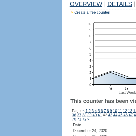
OVERVIEW
|
DETAILS
|
Create a free counter!
Last Week
This counter has been vie
Page:
<
1
2
3
4
5
6
7
8
9
10
11
12
13
1
36
37
38
39
40
41
42
43
44
45
46
47
4
70
71
72
>
Date
December 24, 2020