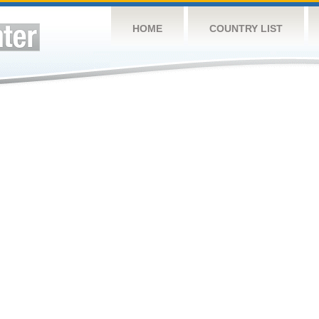
HOME
COUNTRY LIST