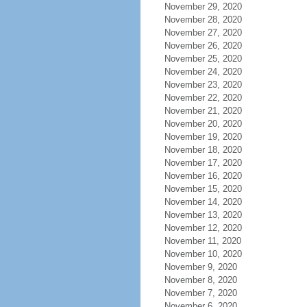
November 29, 2020
November 28, 2020
November 27, 2020
November 26, 2020
November 25, 2020
November 24, 2020
November 23, 2020
November 22, 2020
November 21, 2020
November 20, 2020
November 19, 2020
November 18, 2020
November 17, 2020
November 16, 2020
November 15, 2020
November 14, 2020
November 13, 2020
November 12, 2020
November 11, 2020
November 10, 2020
November 9, 2020
November 8, 2020
November 7, 2020
November 6, 2020