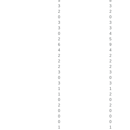
5
8
3
3
2
2
0
0
3
3
3
3
0
4
2
5
6
9
4
4
2
2
2
2
2
2
3
3
0
0
3
3
1
1
1
2
0
0
2
2
0
0
0
0
0
0
1
1