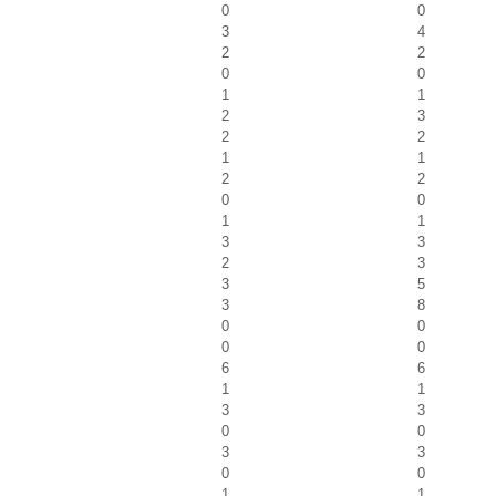
0
0
3
4
2
2
0
0
1
1
2
3
2
2
1
1
2
2
0
0
1
1
3
3
2
3
3
5
3
8
0
0
0
0
6
6
1
1
3
3
0
0
3
3
0
0
1
1