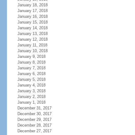
January 18, 2018
January 17, 2018
January 16, 2018
January 15, 2018
January 14, 2018
January 13, 2018
January 12, 2018
January 11, 2018
January 10, 2018
January 9, 2018
January 8, 2018
January 7, 2018
January 6, 2018
January 5, 2018
January 4, 2018
January 3, 2018
January 2, 2018
January 1, 2018
December 31, 2017
December 30, 2017
December 29, 2017
December 28, 2017
December 27, 2017