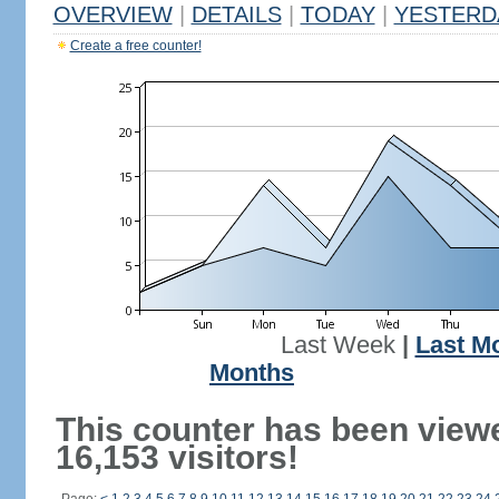
OVERVIEW
|
DETAILS
|
TODAY
|
YESTERD
Create a free counter!
Last Week
|
Last M
Months
This counter has been view
16,153 visitors!