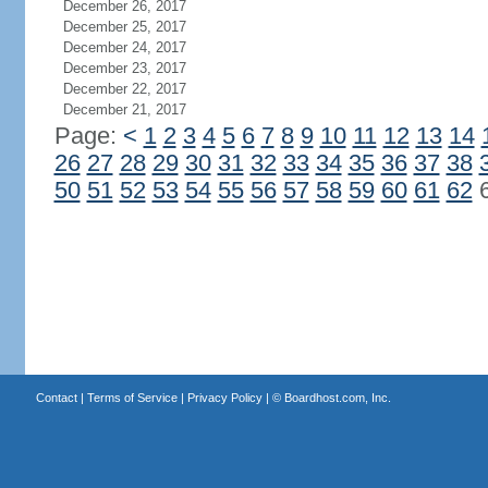
December 26, 2017
December 25, 2017
December 24, 2017
December 23, 2017
December 22, 2017
December 21, 2017
Page:
<
1
2
3
4
5
6
7
8
9
10
11
12
13
14
26
27
28
29
30
31
32
33
34
35
36
37
38
50
51
52
53
54
55
56
57
58
59
60
61
62
Contact
|
Terms of Service
|
Privacy Policy
| ©
Boardhost.com, Inc.