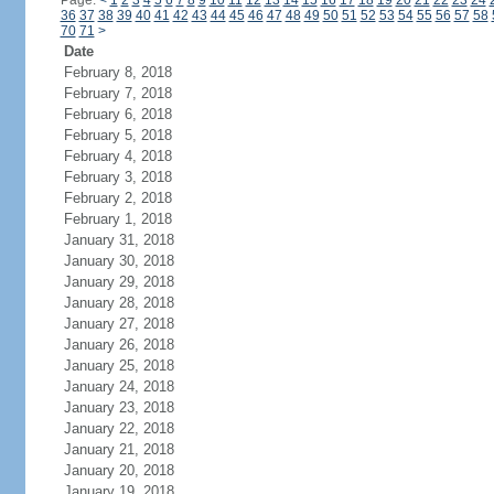
Page:
<
1
2
3
4
5
6
7
8
9
10
11
12
13
14
15
16
17
18
19
20
21
22
23
24
36
37
38
39
40
41
42
43
44
45
46
47
48
49
50
51
52
53
54
55
56
57
58
70
71
>
Date
February 8, 2018
February 7, 2018
February 6, 2018
February 5, 2018
February 4, 2018
February 3, 2018
February 2, 2018
February 1, 2018
January 31, 2018
January 30, 2018
January 29, 2018
January 28, 2018
January 27, 2018
January 26, 2018
January 25, 2018
January 24, 2018
January 23, 2018
January 22, 2018
January 21, 2018
January 20, 2018
January 19, 2018