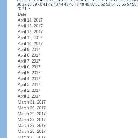
Page:
<
1
2
3
4
5
6
7
8
9
10
11
12
13
14
15
16
17
18
19
20
21
22
23
24
36
37
38
39
40
41
42
43
44
45
46
47
48
49
50
51
52
53
54
55
56
57
58
70
71
>
Date
April 14, 2017
April 13, 2017
April 12, 2017
April 11, 2017
April 10, 2017
April 9, 2017
April 8, 2017
April 7, 2017
April 6, 2017
April 5, 2017
April 4, 2017
April 3, 2017
April 2, 2017
April 1, 2017
March 31, 2017
March 30, 2017
March 29, 2017
March 28, 2017
March 27, 2017
March 26, 2017
March 25, 2017