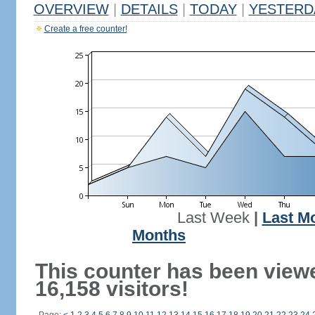
OVERVIEW
|
DETAILS
|
TODAY
|
YESTERD
Create a free counter!
Last Week
|
Last M
Months
This counter has been view
16,158 visitors!