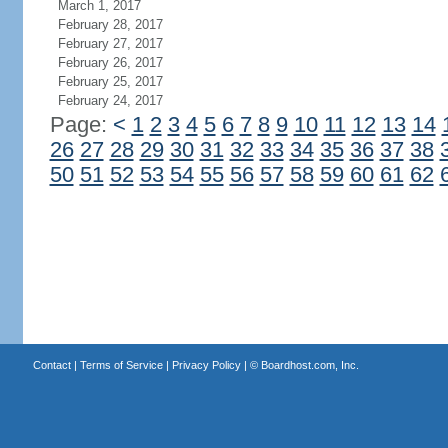
March 1, 2017
February 28, 2017
February 27, 2017
February 26, 2017
February 25, 2017
February 24, 2017
Page:
<
1
2
3
4
5
6
7
8
9
10
11
12
13
14
26
27
28
29
30
31
32
33
34
35
36
37
38
50
51
52
53
54
55
56
57
58
59
60
61
62
Contact
|
Terms of Service
|
Privacy Policy
| ©
Boardhost.com, Inc.