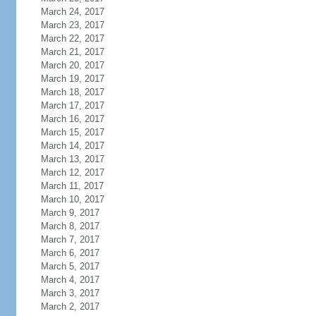
March 24, 2017
March 23, 2017
March 22, 2017
March 21, 2017
March 20, 2017
March 19, 2017
March 18, 2017
March 17, 2017
March 16, 2017
March 15, 2017
March 14, 2017
March 13, 2017
March 12, 2017
March 11, 2017
March 10, 2017
March 9, 2017
March 8, 2017
March 7, 2017
March 6, 2017
March 5, 2017
March 4, 2017
March 3, 2017
March 2, 2017