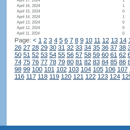
April 17, 2024
1
April 16, 2024
1
April 15, 2024
0
April 14, 2024
1
April 13, 2024
0
April 12, 2024
0
April 11, 2024
0
Page:
<
1
2
3
4
5
6
7
8
9
10
11
12
13
14
26
27
28
29
30
31
32
33
34
35
36
37
38
50
51
52
53
54
55
56
57
58
59
60
61
62
74
75
76
77
78
79
80
81
82
83
84
85
86
98
99
100
101
102
103
104
105
106
107
116
117
118
119
120
121
122
123
124
12