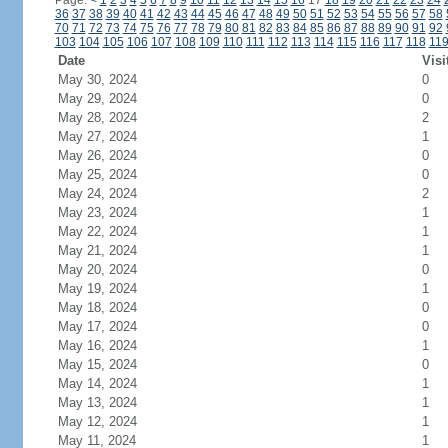
Page:
<
1
2
3
4
5
6
7
8
9
10
11
12
13
14
15
16
17
18
19
20
21
22
23
24
36
37
38
39
40
41
42
43
44
45
46
47
48
49
50
51
52
53
54
55
56
57
58
70
71
72
73
74
75
76
77
78
79
80
81
82
83
84
85
86
87
88
89
90
91
92
103
104
105
106
107
108
109
110
111
112
113
114
115
116
117
118
11
Date
Visi
May 30, 2024
0
May 29, 2024
0
May 28, 2024
2
May 27, 2024
1
May 26, 2024
0
May 25, 2024
0
May 24, 2024
2
May 23, 2024
1
May 22, 2024
1
May 21, 2024
1
May 20, 2024
0
May 19, 2024
1
May 18, 2024
0
May 17, 2024
0
May 16, 2024
1
May 15, 2024
0
May 14, 2024
1
May 13, 2024
1
May 12, 2024
1
May 11, 2024
1