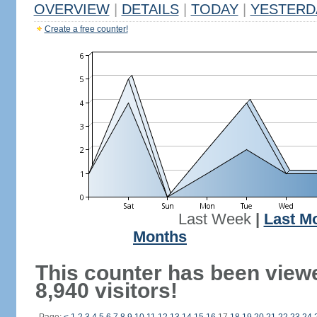
OVERVIEW
|
DETAILS
|
TODAY
|
YESTERD
Create a free counter!
Last Week
|
Last M
Months
This counter has been view
8,940 visitors!