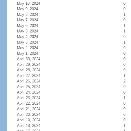
May 10, 2024
0
May 9, 2024
0
May 8, 2024
1
May 7, 2024
0
May 6, 2024
1
May 5, 2024
1
May 4, 2024
0
May 3, 2024
1
May 2, 2024
0
May 1, 2024
0
April 30, 2024
0
April 29, 2024
0
April 28, 2024
0
April 27, 2024
1
April 26, 2024
2
April 25, 2024
0
April 24, 2024
0
April 23, 2024
1
April 22, 2024
0
April 21, 2024
0
April 20, 2024
0
April 19, 2024
0
April 18, 2024
1