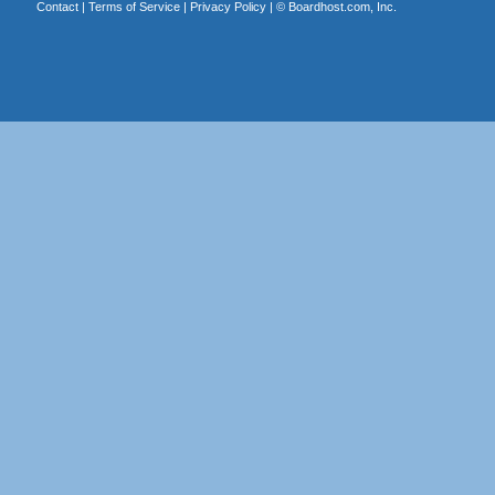
Contact
|
Terms of Service
|
Privacy Policy
| ©
Boardhost.com, Inc.