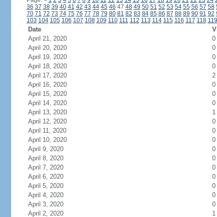
Page:
<
1
2
3
4
5
6
7
8
9
10
11
12
13
14
15
16
17
18
19
20
21
22
23
24
36
37
38
39
40
41
42
43
44
45
46
47
48
49
50
51
52
53
54
55
56
57
58
70
71
72
73
74
75
76
77
78
79
80
81
82
83
84
85
86
87
88
89
90
91
92
103
104
105
106
107
108
109
110
111
112
113
114
115
116
117
118
11
Date
V
April 21, 2020
0
April 20, 2020
0
April 19, 2020
0
April 18, 2020
0
April 17, 2020
2
April 16, 2020
0
April 15, 2020
0
April 14, 2020
0
April 13, 2020
1
April 12, 2020
0
April 11, 2020
0
April 10, 2020
0
April 9, 2020
0
April 8, 2020
0
April 7, 2020
0
April 6, 2020
0
April 5, 2020
0
April 4, 2020
0
April 3, 2020
0
April 2, 2020
1