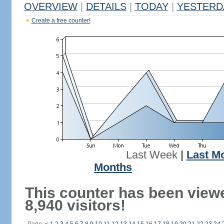
OVERVIEW
|
DETAILS
|
TODAY
|
YESTERD
Create a free counter!
Last Week
|
Last M
Months
This counter has been view
8,940 visitors!