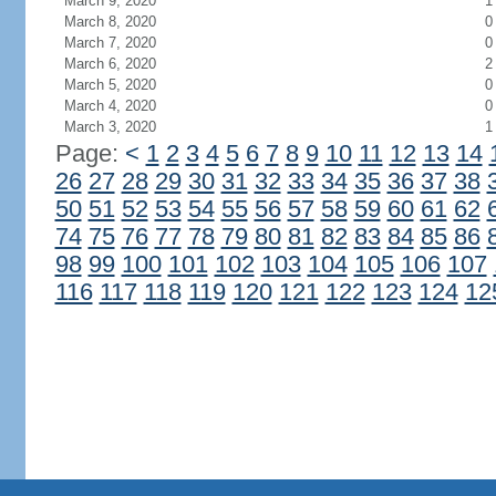
March 9, 2020
1
March 8, 2020
0
March 7, 2020
0
March 6, 2020
2
March 5, 2020
0
March 4, 2020
0
March 3, 2020
1
Page:
<
1
2
3
4
5
6
7
8
9
10
11
12
13
14
26
27
28
29
30
31
32
33
34
35
36
37
38
50
51
52
53
54
55
56
57
58
59
60
61
62
74
75
76
77
78
79
80
81
82
83
84
85
86
98
99
100
101
102
103
104
105
106
107
116
117
118
119
120
121
122
123
124
12