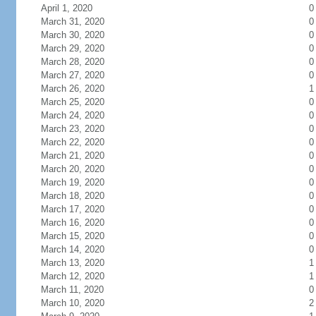
April 1, 2020
0
March 31, 2020
0
March 30, 2020
0
March 29, 2020
0
March 28, 2020
0
March 27, 2020
0
March 26, 2020
1
March 25, 2020
0
March 24, 2020
0
March 23, 2020
0
March 22, 2020
0
March 21, 2020
0
March 20, 2020
0
March 19, 2020
0
March 18, 2020
0
March 17, 2020
0
March 16, 2020
0
March 15, 2020
0
March 14, 2020
0
March 13, 2020
1
March 12, 2020
1
March 11, 2020
0
March 10, 2020
2