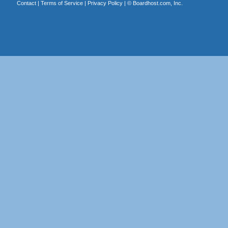
Contact
|
Terms of Service
|
Privacy Policy
| ©
Boardhost.com, Inc.