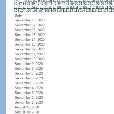
Page:
<
1
2
3
4
5
6
7
8
9
10
11
12
13
14
15
16
17
18
19
20
21
22
23
24
36
37
38
39
40
41
42
43
44
45
46
47
48
49
50
51
52
53
54
55
56
57
58
70
71
72
73
74
75
76
77
78
79
80
81
82
83
84
85
86
87
88
89
90
91
92
103
104
105
106
107
108
109
110
111
112
113
114
115
116
117
118
11
Date
September 18, 2020
September 17, 2020
September 16, 2020
September 15, 2020
September 14, 2020
September 13, 2020
September 12, 2020
September 11, 2020
September 10, 2020
September 9, 2020
September 8, 2020
September 7, 2020
September 6, 2020
September 5, 2020
September 4, 2020
September 3, 2020
September 2, 2020
September 1, 2020
August 31, 2020
August 30, 2020