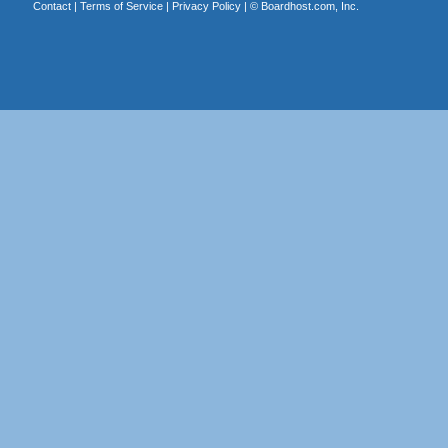
Contact
|
Terms of Service
|
Privacy Policy
| ©
Boardhost.com, Inc.