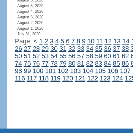
August 6, 2020
August 5, 2020
August 4, 2020
August 3, 2020
August 2, 2020
August 1, 2020
July 31, 2020
Page:
<
1
2
3
4
5
6
7
8
9
10
11
12
13
14
26
27
28
29
30
31
32
33
34
35
36
37
38
50
51
52
53
54
55
56
57
58
59
60
61
62
74
75
76
77
78
79
80
81
82
83
84
85
86
98
99
100
101
102
103
104
105
106
107
116
117
118
119
120
121
122
123
124
12