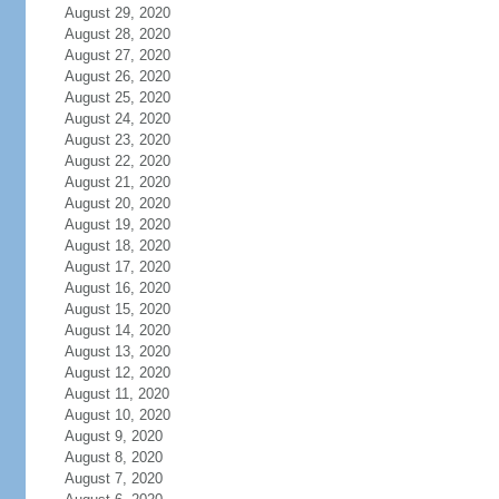
August 29, 2020
August 28, 2020
August 27, 2020
August 26, 2020
August 25, 2020
August 24, 2020
August 23, 2020
August 22, 2020
August 21, 2020
August 20, 2020
August 19, 2020
August 18, 2020
August 17, 2020
August 16, 2020
August 15, 2020
August 14, 2020
August 13, 2020
August 12, 2020
August 11, 2020
August 10, 2020
August 9, 2020
August 8, 2020
August 7, 2020