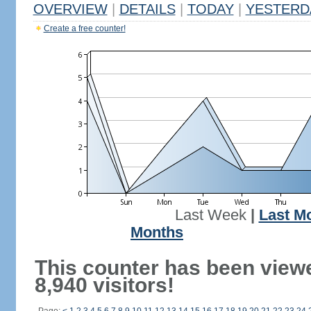
OVERVIEW
|
DETAILS
|
TODAY
|
YESTERD
Create a free counter!
Last Week
|
Last M
Months
This counter has been view
8,940 visitors!