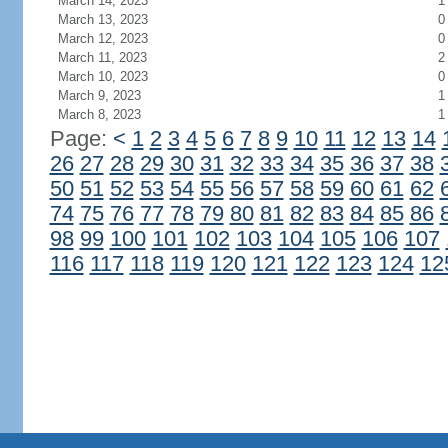
March 14, 2023
1
March 13, 2023
0
March 12, 2023
0
March 11, 2023
2
March 10, 2023
0
March 9, 2023
1
March 8, 2023
1
Page:
<
1
2
3
4
5
6
7
8
9
10
11
12
13
14
26
27
28
29
30
31
32
33
34
35
36
37
38
50
51
52
53
54
55
56
57
58
59
60
61
62
74
75
76
77
78
79
80
81
82
83
84
85
86
98
99
100
101
102
103
104
105
106
107
116
117
118
119
120
121
122
123
124
12