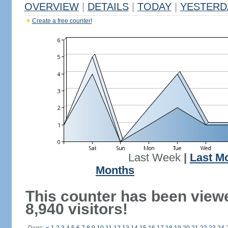
OVERVIEW
|
DETAILS
|
TODAY
|
YESTERD
Create a free counter!
Last Week
|
Last M
Months
This counter has been view
8,940 visitors!