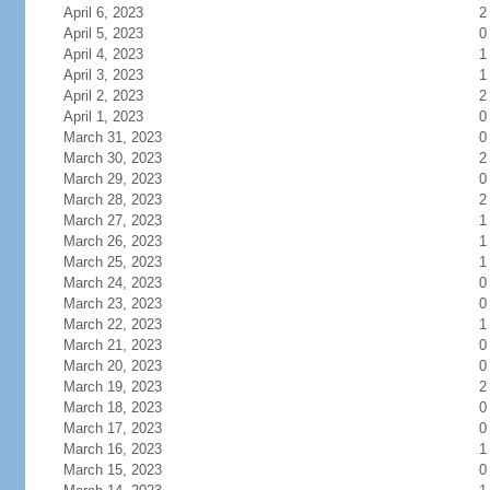
April 6, 2023
2
April 5, 2023
0
April 4, 2023
1
April 3, 2023
1
April 2, 2023
2
April 1, 2023
0
March 31, 2023
0
March 30, 2023
2
March 29, 2023
0
March 28, 2023
2
March 27, 2023
1
March 26, 2023
1
March 25, 2023
1
March 24, 2023
0
March 23, 2023
0
March 22, 2023
1
March 21, 2023
0
March 20, 2023
0
March 19, 2023
2
March 18, 2023
0
March 17, 2023
0
March 16, 2023
1
March 15, 2023
0