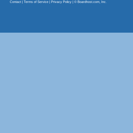
Contact
|
Terms of Service
|
Privacy Policy
| ©
Boardhost.com, Inc.