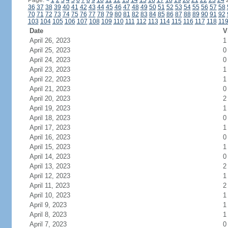
Page:
<
1
2
3
4
5
6
7
8
9
10
11
12
13
14
15
16
17
18
19
20
21
22
23
24
36
37
38
39
40
41
42
43
44
45
46
47
48
49
50
51
52
53
54
55
56
57
58
70
71
72
73
74
75
76
77
78
79
80
81
82
83
84
85
86
87
88
89
90
91
92
103
104
105
106
107
108
109
110
111
112
113
114
115
116
117
118
11
Date
V
April 26, 2023
1
April 25, 2023
0
April 24, 2023
0
April 23, 2023
1
April 22, 2023
1
April 21, 2023
0
April 20, 2023
2
April 19, 2023
1
April 18, 2023
0
April 17, 2023
1
April 16, 2023
0
April 15, 2023
1
April 14, 2023
0
April 13, 2023
2
April 12, 2023
1
April 11, 2023
2
April 10, 2023
1
April 9, 2023
1
April 8, 2023
1
April 7, 2023
0