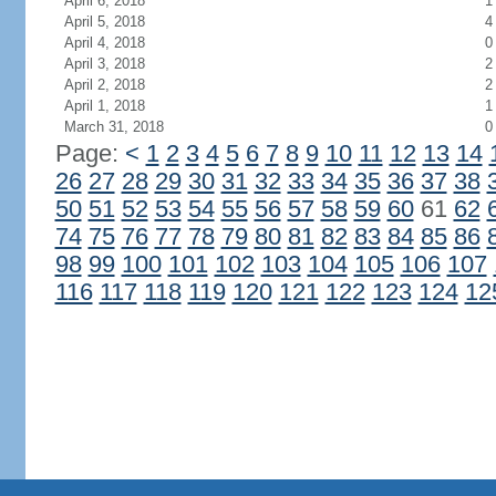
April 6, 2018
1
April 5, 2018
4
April 4, 2018
0
April 3, 2018
2
April 2, 2018
2
April 1, 2018
1
March 31, 2018
0
Page:
<
1
2
3
4
5
6
7
8
9
10
11
12
13
14
26
27
28
29
30
31
32
33
34
35
36
37
38
50
51
52
53
54
55
56
57
58
59
60
61
62
74
75
76
77
78
79
80
81
82
83
84
85
86
98
99
100
101
102
103
104
105
106
107
116
117
118
119
120
121
122
123
124
12