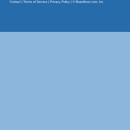
Contact
|
Terms of Service
|
Privacy Policy
| ©
Boardhost.com, Inc.