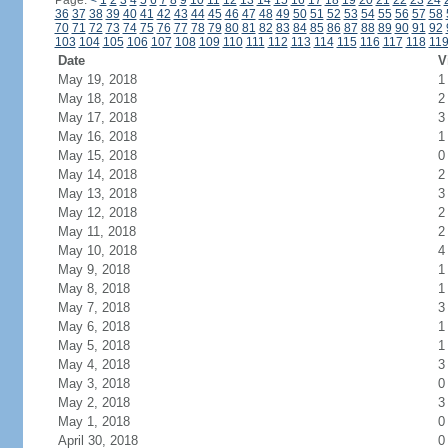
Page:
<
1
2
3
4
5
6
7
8
9
10
11
12
13
14
15
16
17
18
19
20
21
22
23
24
36
37
38
39
40
41
42
43
44
45
46
47
48
49
50
51
52
53
54
55
56
57
58
70
71
72
73
74
75
76
77
78
79
80
81
82
83
84
85
86
87
88
89
90
91
92
103
104
105
106
107
108
109
110
111
112
113
114
115
116
117
118
11
Date
V
May 19, 2018
1
May 18, 2018
2
May 17, 2018
3
May 16, 2018
1
May 15, 2018
0
May 14, 2018
2
May 13, 2018
3
May 12, 2018
2
May 11, 2018
2
May 10, 2018
4
May 9, 2018
1
May 8, 2018
1
May 7, 2018
3
May 6, 2018
1
May 5, 2018
1
May 4, 2018
3
May 3, 2018
0
May 2, 2018
3
May 1, 2018
0
April 30, 2018
0