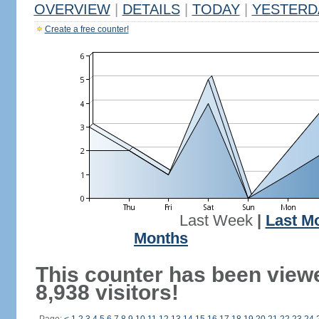
OVERVIEW
|
DETAILS
|
TODAY
|
YESTERD
Create a free counter!
Last Week
|
Last M
Months
This counter has been view
8,938 visitors!