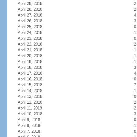
April 29, 2018
2
April 28, 2018
2
April 27, 2018
4
April 26, 2018
3
April 25, 2018
0
April 24, 2018
1
April 23, 2018
0
April 22, 2018
2
April 21, 2018
1
April 20, 2018
1
April 19, 2018
1
April 18, 2018
3
April 17, 2018
4
April 16, 2018
0
April 15, 2018
7
April 14, 2018
1
April 13, 2018
0
April 12, 2018
2
April 11, 2018
2
April 10, 2018
3
April 9, 2018
0
April 8, 2018
1
April 7, 2018
0