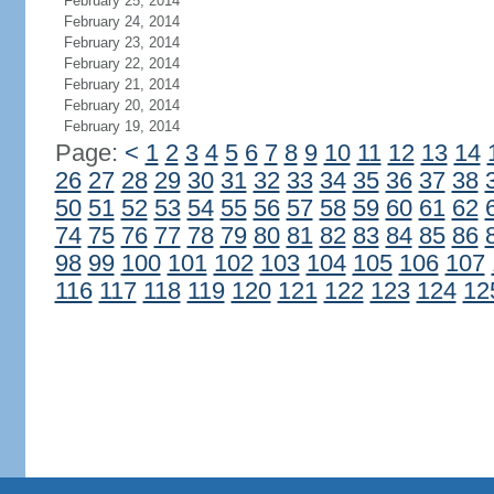
February 25, 2014
February 24, 2014
February 23, 2014
February 22, 2014
February 21, 2014
February 20, 2014
February 19, 2014
Page:
<
1
2
3
4
5
6
7
8
9
10
11
12
13
14
26
27
28
29
30
31
32
33
34
35
36
37
38
50
51
52
53
54
55
56
57
58
59
60
61
62
74
75
76
77
78
79
80
81
82
83
84
85
86
98
99
100
101
102
103
104
105
106
107
116
117
118
119
120
121
122
123
124
12