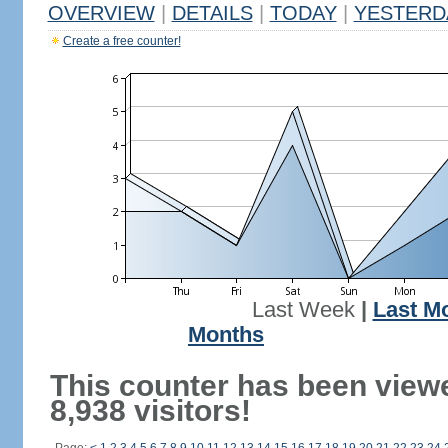
OVERVIEW
|
DETAILS
|
TODAY
|
YESTERD
Create a free counter!
Last Week
|
Last M
Months
This counter has been view
8,938 visitors!