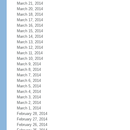
March 21, 2014
March 20, 2014
March 18, 2014
March 17, 2014
March 16, 2014
March 15, 2014
March 14, 2014
March 13, 2014
March 12, 2014
March 11, 2014
March 10, 2014
March 9, 2014
March 8, 2014
March 7, 2014
March 6, 2014
March 5, 2014
March 4, 2014
March 3, 2014
March 2, 2014
March 1, 2014
February 28, 2014
February 27, 2014
February 26, 2014