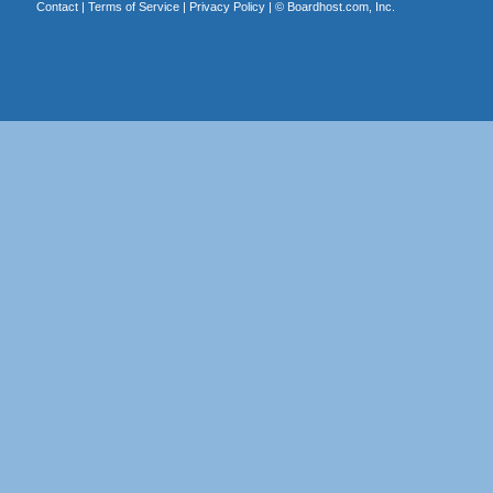
Contact
|
Terms of Service
|
Privacy Policy
| ©
Boardhost.com, Inc.