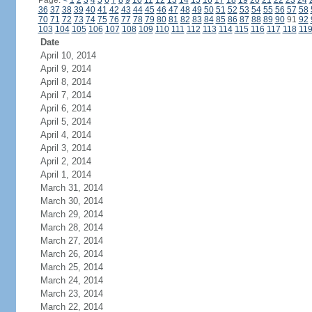
Page:
<
1
2
3
4
5
6
7
8
9
10
11
12
13
14
15
16
17
18
19
20
21
22
23
24
36
37
38
39
40
41
42
43
44
45
46
47
48
49
50
51
52
53
54
55
56
57
58
70
71
72
73
74
75
76
77
78
79
80
81
82
83
84
85
86
87
88
89
90
91
92
103
104
105
106
107
108
109
110
111
112
113
114
115
116
117
118
11
Date
April 10, 2014
April 9, 2014
April 8, 2014
April 7, 2014
April 6, 2014
April 5, 2014
April 4, 2014
April 3, 2014
April 2, 2014
April 1, 2014
March 31, 2014
March 30, 2014
March 29, 2014
March 28, 2014
March 27, 2014
March 26, 2014
March 25, 2014
March 24, 2014
March 23, 2014
March 22, 2014