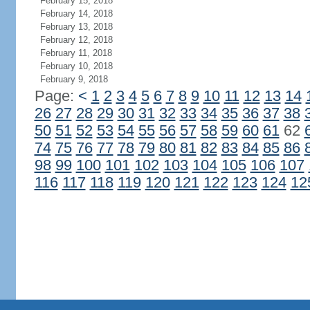
February 15, 2018
February 14, 2018
February 13, 2018
February 12, 2018
February 11, 2018
February 10, 2018
February 9, 2018
Page:
<
1
2
3
4
5
6
7
8
9
10
11
12
13
14
26
27
28
29
30
31
32
33
34
35
36
37
38
50
51
52
53
54
55
56
57
58
59
60
61
62
74
75
76
77
78
79
80
81
82
83
84
85
86
98
99
100
101
102
103
104
105
106
107
116
117
118
119
120
121
122
123
124
12