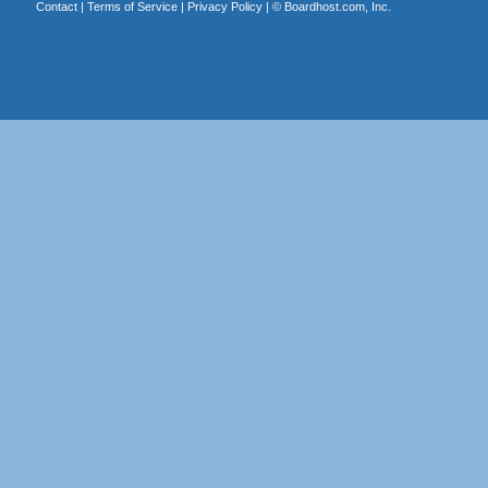
Contact
|
Terms of Service
|
Privacy Policy
| ©
Boardhost.com, Inc.