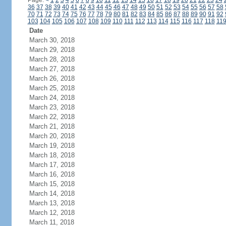
Page:
<
1
2
3
4
5
6
7
8
9
10
11
12
13
14
15
16
17
18
19
20
21
22
23
24
36
37
38
39
40
41
42
43
44
45
46
47
48
49
50
51
52
53
54
55
56
57
58
70
71
72
73
74
75
76
77
78
79
80
81
82
83
84
85
86
87
88
89
90
91
92
103
104
105
106
107
108
109
110
111
112
113
114
115
116
117
118
11
Date
March 30, 2018
March 29, 2018
March 28, 2018
March 27, 2018
March 26, 2018
March 25, 2018
March 24, 2018
March 23, 2018
March 22, 2018
March 21, 2018
March 20, 2018
March 19, 2018
March 18, 2018
March 17, 2018
March 16, 2018
March 15, 2018
March 14, 2018
March 13, 2018
March 12, 2018
March 11, 2018