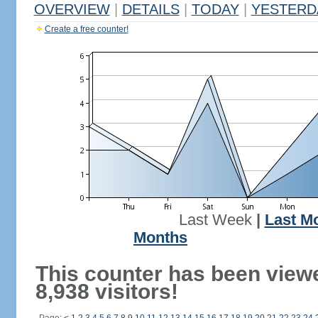
OVERVIEW
|
DETAILS
|
TODAY
|
YESTERD
Create a free counter!
Last Week
|
Last M
Months
This counter has been view
8,938 visitors!