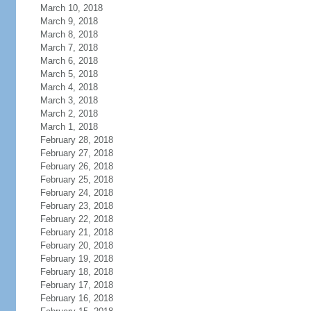
March 10, 2018
March 9, 2018
March 8, 2018
March 7, 2018
March 6, 2018
March 5, 2018
March 4, 2018
March 3, 2018
March 2, 2018
March 1, 2018
February 28, 2018
February 27, 2018
February 26, 2018
February 25, 2018
February 24, 2018
February 23, 2018
February 22, 2018
February 21, 2018
February 20, 2018
February 19, 2018
February 18, 2018
February 17, 2018
February 16, 2018