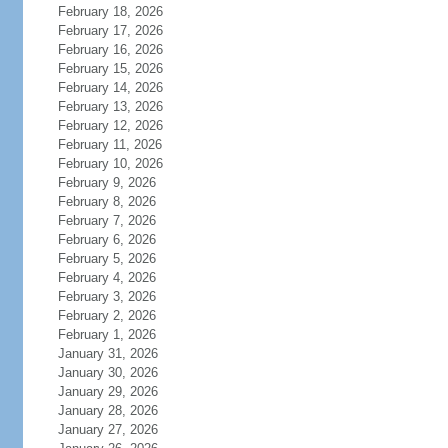
February 18, 2026
February 17, 2026
February 16, 2026
February 15, 2026
February 14, 2026
February 13, 2026
February 12, 2026
February 11, 2026
February 10, 2026
February 9, 2026
February 8, 2026
February 7, 2026
February 6, 2026
February 5, 2026
February 4, 2026
February 3, 2026
February 2, 2026
February 1, 2026
January 31, 2026
January 30, 2026
January 29, 2026
January 28, 2026
January 27, 2026