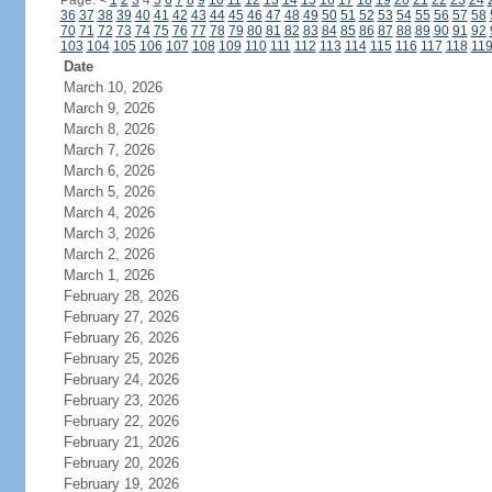
Page:
<
1
2
3
4
5
6
7
8
9
10
11
12
13
14
15
16
17
18
19
20
21
22
23
24
36
37
38
39
40
41
42
43
44
45
46
47
48
49
50
51
52
53
54
55
56
57
58
70
71
72
73
74
75
76
77
78
79
80
81
82
83
84
85
86
87
88
89
90
91
92
103
104
105
106
107
108
109
110
111
112
113
114
115
116
117
118
11
Date
March 10, 2026
March 9, 2026
March 8, 2026
March 7, 2026
March 6, 2026
March 5, 2026
March 4, 2026
March 3, 2026
March 2, 2026
March 1, 2026
February 28, 2026
February 27, 2026
February 26, 2026
February 25, 2026
February 24, 2026
February 23, 2026
February 22, 2026
February 21, 2026
February 20, 2026
February 19, 2026