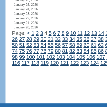
January 26, 2026
January 25, 2026
January 24, 2026
January 23, 2026
January 22, 2026
January 21, 2026
January 20, 2026
Page:
<
1
2
3
4
5
6
7
8
9
10
11
12
13
14
26
27
28
29
30
31
32
33
34
35
36
37
38
50
51
52
53
54
55
56
57
58
59
60
61
62
74
75
76
77
78
79
80
81
82
83
84
85
86
98
99
100
101
102
103
104
105
106
107
116
117
118
119
120
121
122
123
124
12