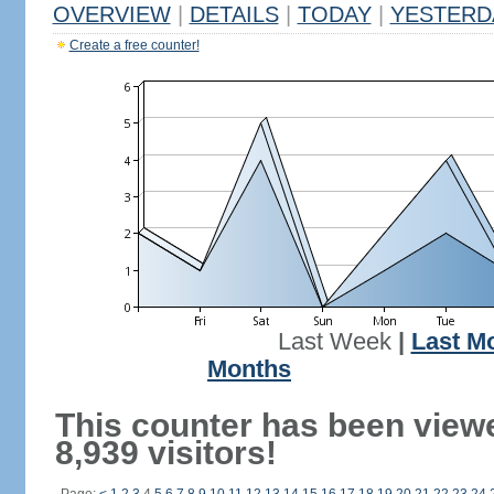
OVERVIEW
|
DETAILS
|
TODAY
|
YESTERD
Create a free counter!
Last Week
|
Last M
Months
This counter has been view
8,939 visitors!