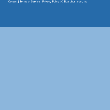
Contact
|
Terms of Service
|
Privacy Policy
| ©
Boardhost.com, Inc.