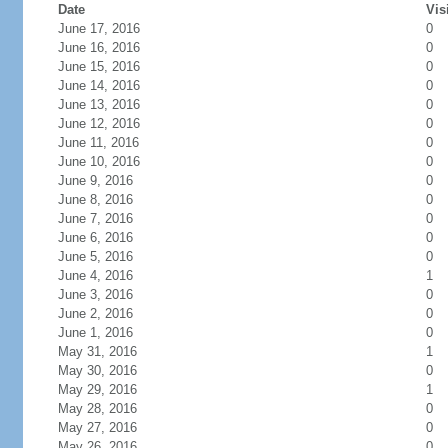
Date
Vis
June 17, 2016
0
June 16, 2016
0
June 15, 2016
0
June 14, 2016
0
June 13, 2016
0
June 12, 2016
0
June 11, 2016
0
June 10, 2016
0
June 9, 2016
0
June 8, 2016
0
June 7, 2016
0
June 6, 2016
0
June 5, 2016
0
June 4, 2016
1
June 3, 2016
0
June 2, 2016
0
June 1, 2016
0
May 31, 2016
1
May 30, 2016
0
May 29, 2016
1
May 28, 2016
0
May 27, 2016
0
May 26, 2016
0