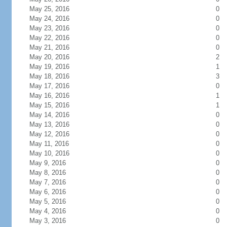
May 25, 2016
0
May 24, 2016
0
May 23, 2016
0
May 22, 2016
0
May 21, 2016
0
May 20, 2016
2
May 19, 2016
1
May 18, 2016
3
May 17, 2016
0
May 16, 2016
1
May 15, 2016
1
May 14, 2016
0
May 13, 2016
0
May 12, 2016
0
May 11, 2016
0
May 10, 2016
0
May 9, 2016
0
May 8, 2016
0
May 7, 2016
0
May 6, 2016
0
May 5, 2016
0
May 4, 2016
0
May 3, 2016
0