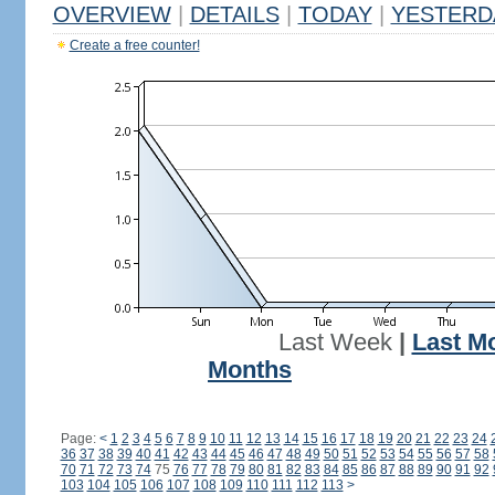
OVERVIEW
|
DETAILS
|
TODAY
|
YESTERD
Create a free counter!
Last Week
|
Last M
Months
Page:
<
1
2
3
4
5
6
7
8
9
10
11
12
13
14
15
16
17
18
19
20
21
22
23
24
36
37
38
39
40
41
42
43
44
45
46
47
48
49
50
51
52
53
54
55
56
57
58
70
71
72
73
74
75
76
77
78
79
80
81
82
83
84
85
86
87
88
89
90
91
92
103
104
105
106
107
108
109
110
111
112
113
>