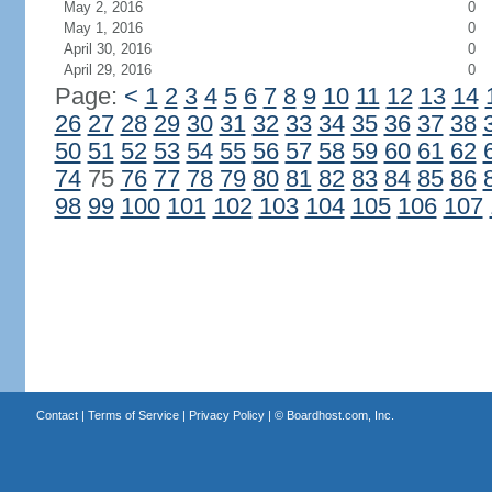
May 2, 2016
0
May 1, 2016
0
April 30, 2016
0
April 29, 2016
0
Page:
<
1
2
3
4
5
6
7
8
9
10
11
12
13
14
26
27
28
29
30
31
32
33
34
35
36
37
38
50
51
52
53
54
55
56
57
58
59
60
61
62
74
75
76
77
78
79
80
81
82
83
84
85
86
98
99
100
101
102
103
104
105
106
107
Contact
|
Terms of Service
|
Privacy Policy
| ©
Boardhost.com, Inc.