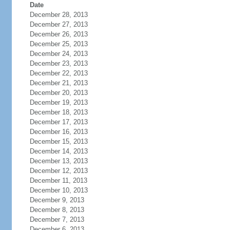
Date
December 28, 2013
December 27, 2013
December 26, 2013
December 25, 2013
December 24, 2013
December 23, 2013
December 22, 2013
December 21, 2013
December 20, 2013
December 19, 2013
December 18, 2013
December 17, 2013
December 16, 2013
December 15, 2013
December 14, 2013
December 13, 2013
December 12, 2013
December 11, 2013
December 10, 2013
December 9, 2013
December 8, 2013
December 7, 2013
December 6, 2013