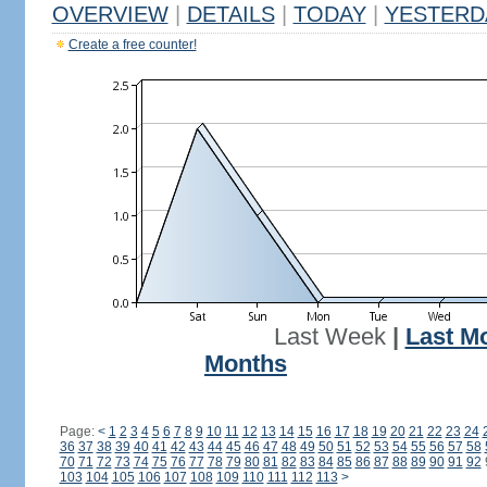
OVERVIEW
|
DETAILS
|
TODAY
|
YESTERD
Create a free counter!
Last Week
|
Last M
Months
Page:
<
1
2
3
4
5
6
7
8
9
10
11
12
13
14
15
16
17
18
19
20
21
22
23
24
36
37
38
39
40
41
42
43
44
45
46
47
48
49
50
51
52
53
54
55
56
57
58
70
71
72
73
74
75
76
77
78
79
80
81
82
83
84
85
86
87
88
89
90
91
92
103
104
105
106
107
108
109
110
111
112
113
>