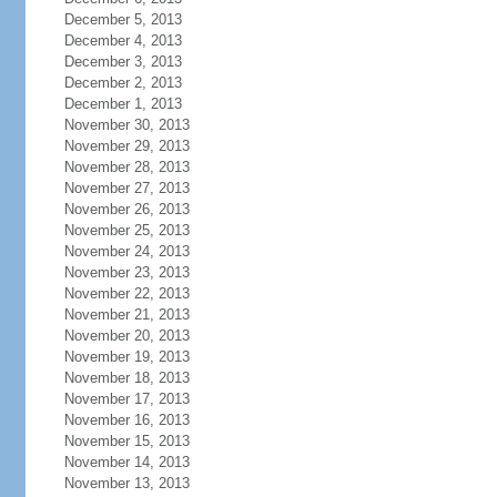
December 5, 2013
December 4, 2013
December 3, 2013
December 2, 2013
December 1, 2013
November 30, 2013
November 29, 2013
November 28, 2013
November 27, 2013
November 26, 2013
November 25, 2013
November 24, 2013
November 23, 2013
November 22, 2013
November 21, 2013
November 20, 2013
November 19, 2013
November 18, 2013
November 17, 2013
November 16, 2013
November 15, 2013
November 14, 2013
November 13, 2013