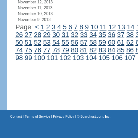
November 12, 2013
November 11, 2013
November 10, 2013
November 9, 2013
Page:
<
1
2
3
4
5
6
7
8
9
10
11
12
13
14
26
27
28
29
30
31
32
33
34
35
36
37
38
50
51
52
53
54
55
56
57
58
59
60
61
62
74
75
76
77
78
79
80
81
82
83
84
85
86
98
99
100
101
102
103
104
105
106
107
Contact
|
Terms of Service
|
Privacy Policy
| ©
Boardhost.com, Inc.