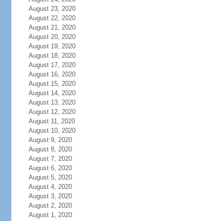
August 23, 2020
August 22, 2020
August 21, 2020
August 20, 2020
August 19, 2020
August 18, 2020
August 17, 2020
August 16, 2020
August 15, 2020
August 14, 2020
August 13, 2020
August 12, 2020
August 11, 2020
August 10, 2020
August 9, 2020
August 8, 2020
August 7, 2020
August 6, 2020
August 5, 2020
August 4, 2020
August 3, 2020
August 2, 2020
August 1, 2020