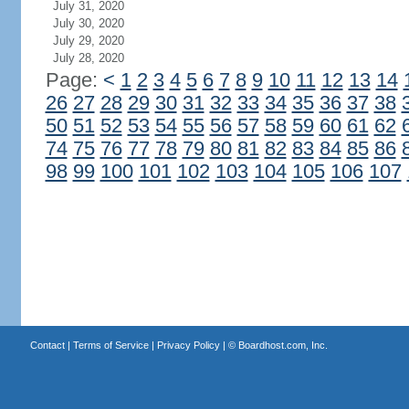
July 31, 2020
July 30, 2020
July 29, 2020
July 28, 2020
Page:
<
1
2
3
4
5
6
7
8
9
10
11
12
13
14
26
27
28
29
30
31
32
33
34
35
36
37
38
50
51
52
53
54
55
56
57
58
59
60
61
62
74
75
76
77
78
79
80
81
82
83
84
85
86
98
99
100
101
102
103
104
105
106
107
Contact
|
Terms of Service
|
Privacy Policy
| ©
Boardhost.com, Inc.