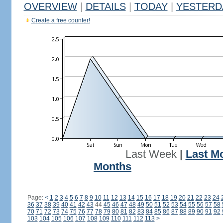
OVERVIEW
|
DETAILS
|
TODAY
|
YESTERD
Create a free counter!
Last Week
|
Last M
Months
Page:
<
1
2
3
4
5
6
7
8
9
10
11
12
13
14
15
16
17
18
19
20
21
22
23
24
36
37
38
39
40
41
42
43
44
45
46
47
48
49
50
51
52
53
54
55
56
57
58
70
71
72
73
74
75
76
77
78
79
80
81
82
83
84
85
86
87
88
89
90
91
92
103
104
105
106
107
108
109
110
111
112
113
>