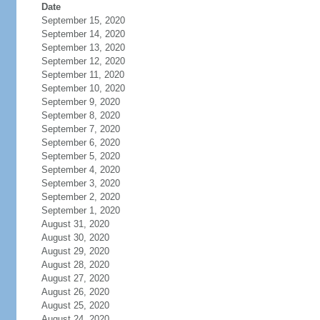
Date
September 15, 2020
September 14, 2020
September 13, 2020
September 12, 2020
September 11, 2020
September 10, 2020
September 9, 2020
September 8, 2020
September 7, 2020
September 6, 2020
September 5, 2020
September 4, 2020
September 3, 2020
September 2, 2020
September 1, 2020
August 31, 2020
August 30, 2020
August 29, 2020
August 28, 2020
August 27, 2020
August 26, 2020
August 25, 2020
August 24, 2020