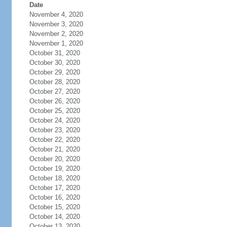
Date
November 4, 2020
November 3, 2020
November 2, 2020
November 1, 2020
October 31, 2020
October 30, 2020
October 29, 2020
October 28, 2020
October 27, 2020
October 26, 2020
October 25, 2020
October 24, 2020
October 23, 2020
October 22, 2020
October 21, 2020
October 20, 2020
October 19, 2020
October 18, 2020
October 17, 2020
October 16, 2020
October 15, 2020
October 14, 2020
October 13, 2020