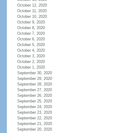
October 12, 2020
October 11, 2020
October 10, 2020
October 9, 2020
October 8, 2020
October 7, 2020
October 6, 2020
October 5, 2020
October 4, 2020
October 3, 2020
October 2, 2020
October 1, 2020
September 30, 2020
September 29, 2020
September 28, 2020
September 27, 2020
September 26, 2020
September 25, 2020
September 24, 2020
September 23, 2020
September 22, 2020
September 21, 2020
September 20, 2020