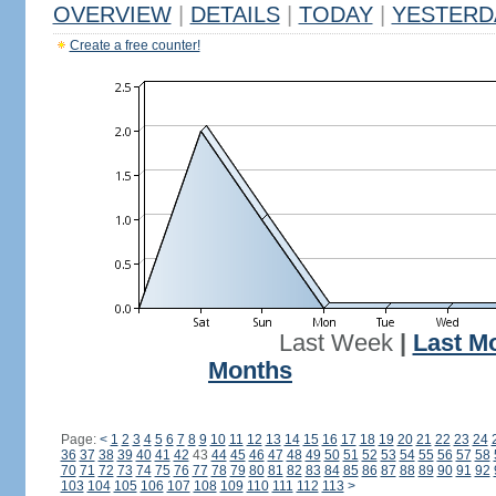
OVERVIEW
|
DETAILS
|
TODAY
|
YESTERD
Create a free counter!
Last Week
|
Last M
Months
Page:
<
1
2
3
4
5
6
7
8
9
10
11
12
13
14
15
16
17
18
19
20
21
22
23
24
36
37
38
39
40
41
42
43
44
45
46
47
48
49
50
51
52
53
54
55
56
57
58
70
71
72
73
74
75
76
77
78
79
80
81
82
83
84
85
86
87
88
89
90
91
92
103
104
105
106
107
108
109
110
111
112
113
>