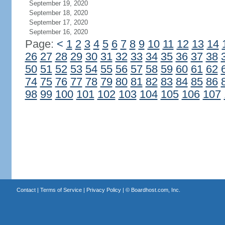
September 19, 2020
September 18, 2020
September 17, 2020
September 16, 2020
Page:
<
1
2
3
4
5
6
7
8
9
10
11
12
13
14
26
27
28
29
30
31
32
33
34
35
36
37
38
50
51
52
53
54
55
56
57
58
59
60
61
62
74
75
76
77
78
79
80
81
82
83
84
85
86
98
99
100
101
102
103
104
105
106
107
Contact
|
Terms of Service
|
Privacy Policy
| ©
Boardhost.com, Inc.