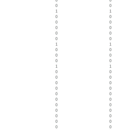
0
0
0
0
1
1
0
0
0
0
0
0
0
0
0
0
1
1
0
0
0
0
0
0
1
1
0
0
0
0
0
0
0
0
0
0
0
0
0
0
0
0
0
0
0
0
0
0