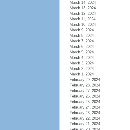
March 14, 2024
March 13, 2024
March 12, 2024
March 11, 2024
March 10, 2024
March 9, 2024
March 8, 2024
March 7, 2024
March 6, 2024
March 5, 2024
March 4, 2024
March 3, 2024
March 2, 2024
March 1, 2024
February 29, 2024
February 28, 2024
February 27, 2024
February 26, 2024
February 25, 2024
February 24, 2024
February 23, 2024
February 22, 2024
February 21, 2024
February 20, 2024