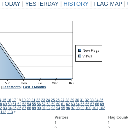
TODAY
|
YESTERDAY
|
HISTORY
|
FLAG MAP
|
|
Last Month
|
Last 3 Months
4
15
16
17
18
19
20
21
22
23
24
25
26
27
28
29
30
31
32
33
34
35
8
49
50
51
52
53
54
55
56
57
58
59
60
61
62
63
64
65
66
67
68
69
2
83
84
85
86
87
88
89
90
91
92
93
94
95
96
97
98
99
100
101
102
112
113
>
Visitors
Flag Count
1
1