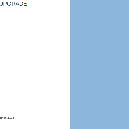
UPGRADE
er Views