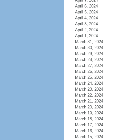
April 7, 2024
April 6, 2024
April 5, 2024
April 4, 2024
April 3, 2024
April 2, 2024
April 1, 2024
March 31, 2024
March 30, 2024
March 29, 2024
March 28, 2024
March 27, 2024
March 26, 2024
March 25, 2024
March 24, 2024
March 23, 2024
March 22, 2024
March 21, 2024
March 20, 2024
March 19, 2024
March 18, 2024
March 17, 2024
March 16, 2024
March 15, 2024