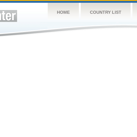
HOME
COUNTRY LIST