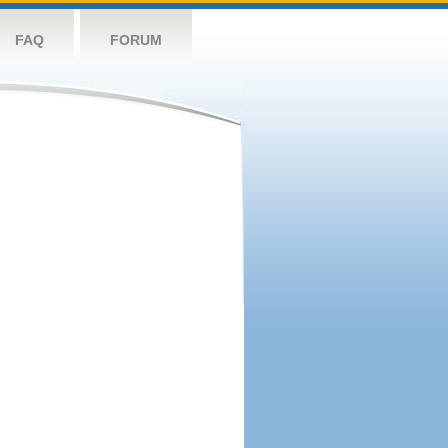
FAQ
FORUM