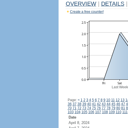
OVERVIEW
|
DETAILS
|
Create a free counter!
Last Week
Page:
<
1
2
3
4
5
6
7
8
9
10
11
12
13
1
36
37
38
39
40
41
42
43
44
45
46
47
4
70
71
72
73
74
75
76
77
78
79
80
81
8
103
104
105
106
107
108
109
110
111
Date
April 8, 2024