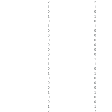
2
2
1
1
0
0
1
1
0
0
1
1
0
0
0
0
0
0
0
0
0
0
0
0
1
1
1
1
0
0
1
1
0
0
0
0
0
0
1
1
0
0
0
0
1
1
7
7