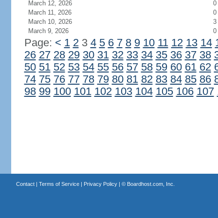
March 12, 2026
0
March 11, 2026
0
March 10, 2026
3
March 9, 2026
0
Page:
<
1
2
3
4
5
6
7
8
9
10
11
12
13
14
26
27
28
29
30
31
32
33
34
35
36
37
38
50
51
52
53
54
55
56
57
58
59
60
61
62
74
75
76
77
78
79
80
81
82
83
84
85
86
98
99
100
101
102
103
104
105
106
107
Contact
|
Terms of Service
|
Privacy Policy
| ©
Boardhost.com, Inc.