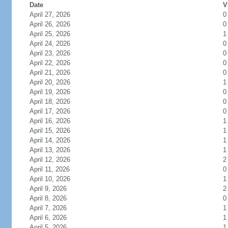
Date
V
April 27, 2026
0
April 26, 2026
0
April 25, 2026
1
April 24, 2026
0
April 23, 2026
0
April 22, 2026
0
April 21, 2026
0
April 20, 2026
1
April 19, 2026
0
April 18, 2026
0
April 17, 2026
0
April 16, 2026
1
April 15, 2026
1
April 14, 2026
1
April 13, 2026
1
April 12, 2026
2
April 11, 2026
0
April 10, 2026
1
April 9, 2026
2
April 8, 2026
0
April 7, 2026
1
April 6, 2026
1
April 5, 2026
1