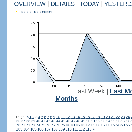
OVERVIEW
|
DETAILS
|
TODAY
|
YESTERD
Create a free counter!
Last Week
|
Last M
Months
Page:
<
1
2
3
4
5
6
7
8
9
10
11
12
13
14
15
16
17
18
19
20
21
22
23
24
36
37
38
39
40
41
42
43
44
45
46
47
48
49
50
51
52
53
54
55
56
57
58
70
71
72
73
74
75
76
77
78
79
80
81
82
83
84
85
86
87
88
89
90
91
92
103
104
105
106
107
108
109
110
111
112
113
>