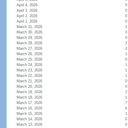
April 4, 2026
0
April 3, 2026
0
April 2, 2026
0
April 1, 2026
0
March 31, 2026
1
March 30, 2026
0
March 29, 2026
0
March 28, 2026
2
March 27, 2026
2
March 26, 2026
1
March 25, 2026
0
March 24, 2026
1
March 23, 2026
1
March 22, 2026
1
March 21, 2026
0
March 20, 2026
0
March 19, 2026
2
March 18, 2026
1
March 17, 2026
7
March 16, 2026
6
March 15, 2026
1
March 14, 2026
0
March 13, 2026
0