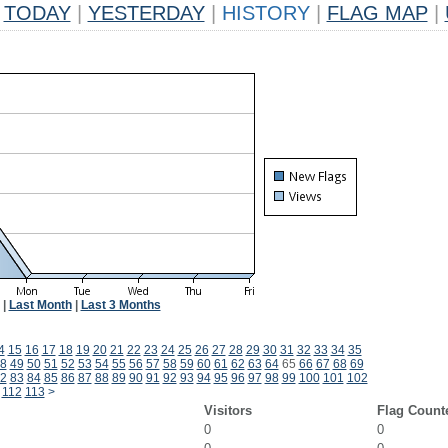
TODAY
|
YESTERDAY
|
HISTORY
|
FLAG MAP
|
|
Last Month
|
Last 3 Months
4
15
16
17
18
19
20
21
22
23
24
25
26
27
28
29
30
31
32
33
34
35
8
49
50
51
52
53
54
55
56
57
58
59
60
61
62
63
64
65
66
67
68
69
2
83
84
85
86
87
88
89
90
91
92
93
94
95
96
97
98
99
100
101
102
112
113
>
Visitors
Flag Count
0
0