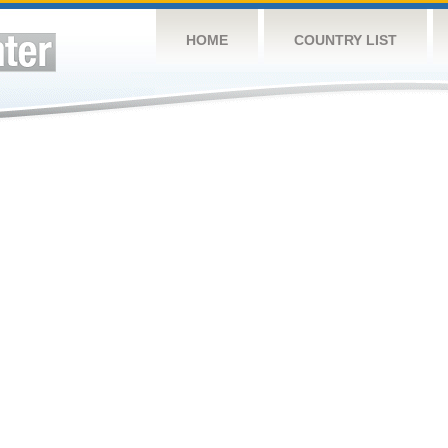
HOME
COUNTRY LIST