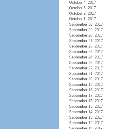
October 4, 2017
October 3, 2017
October 2, 2017
October 1, 2017
September 30, 2017
September 29, 2017
September 28, 2017
September 27, 2017
September 26, 2017
September 25, 2017
September 24, 2017
September 23, 2017
September 22, 2017
September 21, 2017
September 20, 2017
September 19, 2017
September 18, 2017
September 17, 2017
September 16, 2017
September 15, 2017
September 14, 2017
September 13, 2017
September 12, 2017
September 11, 2017