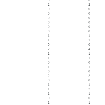
0
0
2
2
0
0
0
0
0
0
0
0
0
0
0
0
1
1
1
1
0
0
2
4
1
1
1
1
0
0
1
1
0
0
2
2
0
0
1
1
1
2
1
1
0
0
1
1