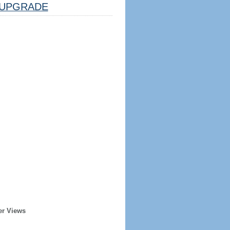
UPGRADE
er Views