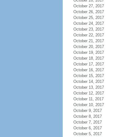
October 28, 2017
October 27, 2017
October 26, 2017
October 25, 2017
October 24, 2017
October 23, 2017
October 22, 2017
October 21, 2017
October 20, 2017
October 19, 2017
October 18, 2017
October 17, 2017
October 16, 2017
October 15, 2017
October 14, 2017
October 13, 2017
October 12, 2017
October 11, 2017
October 10, 2017
October 9, 2017
October 8, 2017
October 7, 2017
October 6, 2017
October 5, 2017