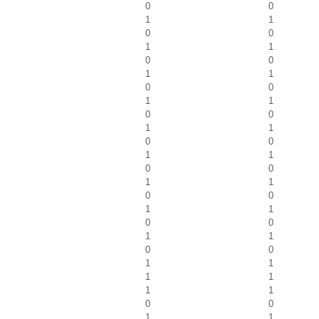
0
0
1
1
0
0
1
1
0
0
1
1
0
0
1
1
0
0
1
1
0
0
1
1
0
0
1
1
0
0
1
1
0
0
1
1
0
0
1
1
1
1
1
1
0
0
1
1