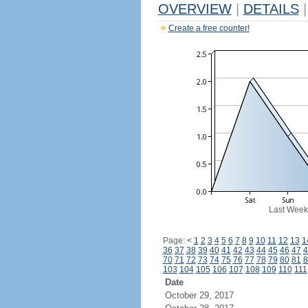
OVERVIEW
|
DETAILS
|
Create a free counter!
Last Week
Page:
<
1
2
3
4
5
6
7
8
9
10
11
12
13
1
36
37
38
39
40
41
42
43
44
45
46
47
4
70
71
72
73
74
75
76
77
78
79
80
81
8
103
104
105
106
107
108
109
110
111
Date
October 29, 2017