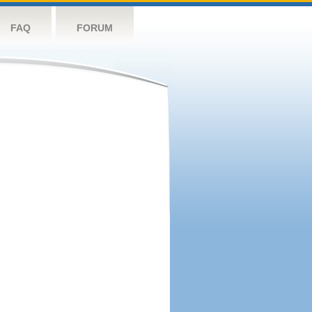
FAQ
FORUM