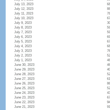
July 13, 2023
6
July 12, 2023
8
July 11, 2023
7
July 10, 2023
6
July 9, 2023
3
July 8, 2023
5
July 7, 2023
5
July 6, 2023
6
July 5, 2023
6
July 4, 2023
6
July 3, 2023
7
July 2, 2023
5
July 1, 2023
4
June 30, 2023
4
June 29, 2023
4
June 28, 2023
5
June 27, 2023
6
June 26, 2023
8
June 25, 2023
5
June 24, 2023
4
June 23, 2023
6
June 22, 2023
9
June 21, 2023
9