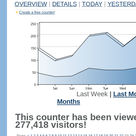
OVERVIEW
|
DETAILS
|
TODAY
|
YESTERD
Create a free counter!
Last Week
|
Last M
Months
This counter has been view
277,418 visitors!