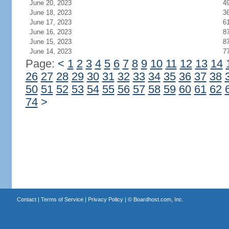
June 20, 2023
4
June 18, 2023
3
June 17, 2023
6
June 16, 2023
8
June 15, 2023
8
June 14, 2023
7
Page:
<
1
2
3
4
5
6
7
8
9
10
11
12
13
14
26
27
28
29
30
31
32
33
34
35
36
37
38
50
51
52
53
54
55
56
57
58
59
60
61
62
74
>
Contact
|
Terms of Service
|
Privacy Policy
| ©
Boardhost.com, Inc.