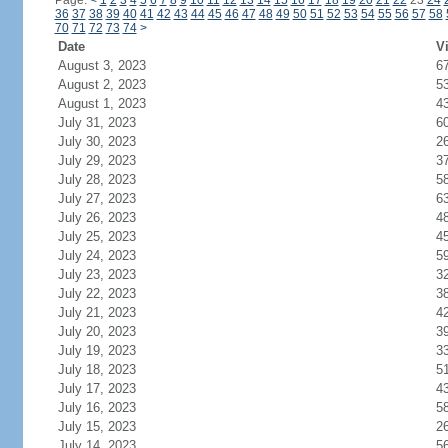
Page:
<
1
2
3
4
5
6
7
8
9
10
11
12
13
14
15
16
17
18
19
20
21
22
23
24
36
37
38
39
40
41
42
43
44
45
46
47
48
49
50
51
52
53
54
55
56
57
58
70
71
72
73
74
>
Date
Vi
August 3, 2023
6
August 2, 2023
5
August 1, 2023
4
July 31, 2023
6
July 30, 2023
2
July 29, 2023
3
July 28, 2023
5
July 27, 2023
6
July 26, 2023
4
July 25, 2023
4
July 24, 2023
5
July 23, 2023
3
July 22, 2023
3
July 21, 2023
4
July 20, 2023
3
July 19, 2023
3
July 18, 2023
5
July 17, 2023
4
July 16, 2023
5
July 15, 2023
2
July 14, 2023
5