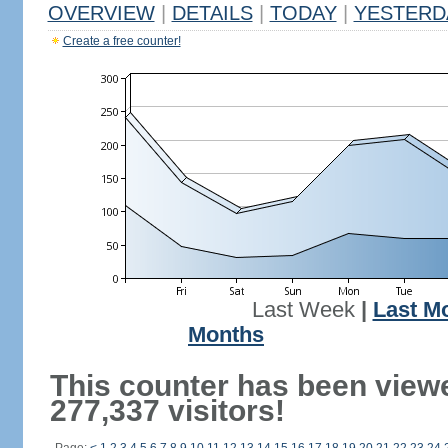
OVERVIEW
|
DETAILS
|
TODAY
|
YESTERD
Create a free counter!
Last Week
|
Last M
Months
This counter has been view
277,337 visitors!