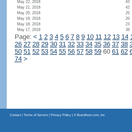
May 22, 2018
43
May 21, 2018
42
May 20, 2018
25
May 19, 2018
20
May 18, 2018
23
May 17, 2018
38
Page:
<
1
2
3
4
5
6
7
8
9
10
11
12
13
14
26
27
28
29
30
31
32
33
34
35
36
37
38
50
51
52
53
54
55
56
57
58
59
60
61
62
74
>
Contact
|
Terms of Service
|
Privacy Policy
| ©
Boardhost.com, Inc.