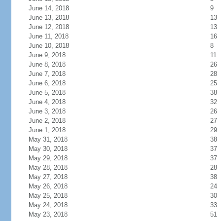
June 14, 2018
9
June 13, 2018
13
June 12, 2018
13
June 11, 2018
16
June 10, 2018
8
June 9, 2018
11
June 8, 2018
26
June 7, 2018
28
June 6, 2018
25
June 5, 2018
38
June 4, 2018
32
June 3, 2018
26
June 2, 2018
27
June 1, 2018
29
May 31, 2018
38
May 30, 2018
37
May 29, 2018
37
May 28, 2018
28
May 27, 2018
38
May 26, 2018
24
May 25, 2018
30
May 24, 2018
33
May 23, 2018
51