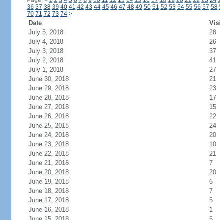
Page:
<
1
2
3
4
5
6
7
8
9
10
11
12
13
14
15
16
17
18
19
20
21
22
23
24
36
37
38
39
40
41
42
43
44
45
46
47
48
49
50
51
52
53
54
55
56
57
58
70
71
72
73
74
>
Date
Vis
July 5, 2018
28
July 4, 2018
26
July 3, 2018
37
July 2, 2018
41
July 1, 2018
27
June 30, 2018
21
June 29, 2018
23
June 28, 2018
17
June 27, 2018
15
June 26, 2018
22
June 25, 2018
24
June 24, 2018
20
June 23, 2018
10
June 22, 2018
21
June 21, 2018
7
June 20, 2018
20
June 19, 2018
6
June 18, 2018
7
June 17, 2018
5
June 16, 2018
1
June 15, 2018
5