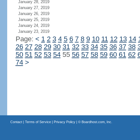
January 28, 2019
January 27, 2019
January 26, 2019
January 25, 2019
January 24, 2019
January 23, 2019
Page:
<
1
2
3
4
5
6
7
8
9
10
11
12
13
14
26
27
28
29
30
31
32
33
34
35
36
37
38
50
51
52
53
54
55
56
57
58
59
60
61
62
74
>
Contact
|
Terms of Service
|
Privacy Policy
| ©
Boardhost.com, Inc.