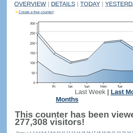
OVERVIEW
|
DETAILS
|
TODAY
|
YESTERD
Create a free counter!
Last Week
|
Last M
Months
This counter has been view
277,308 visitors!