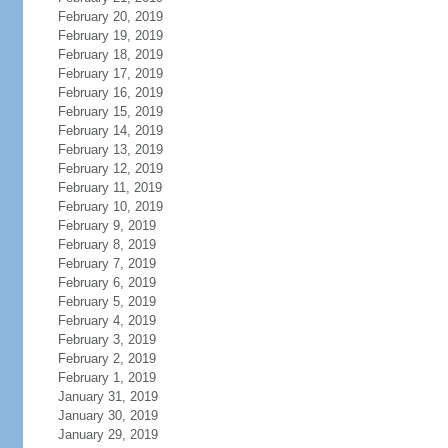
February 20, 2019
February 19, 2019
February 18, 2019
February 17, 2019
February 16, 2019
February 15, 2019
February 14, 2019
February 13, 2019
February 12, 2019
February 11, 2019
February 10, 2019
February 9, 2019
February 8, 2019
February 7, 2019
February 6, 2019
February 5, 2019
February 4, 2019
February 3, 2019
February 2, 2019
February 1, 2019
January 31, 2019
January 30, 2019
January 29, 2019