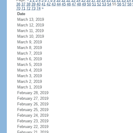
Page:
<
1
2
3
4
5
6
7
8
9
10
11
12
13
14
15
16
17
18
19
20
21
22
23
24
36
37
38
39
40
41
42
43
44
45
46
47
48
49
50
51
52
53
54
55
56
57
58
70
71
72
73
74
>
Date
March 13, 2019
March 12, 2019
March 11, 2019
March 10, 2019
March 9, 2019
March 8, 2019
March 7, 2019
March 6, 2019
March 5, 2019
March 4, 2019
March 3, 2019
March 2, 2019
March 1, 2019
February 28, 2019
February 27, 2019
February 26, 2019
February 25, 2019
February 24, 2019
February 23, 2019
February 22, 2019
February 21, 2019