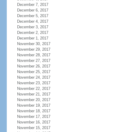
December 7, 2017
December 6, 2017
December 5, 2017
December 4, 2017
December 3, 2017
December 2, 2017
December 1, 2017
November 30, 2017
November 29, 2017
November 28, 2017
November 27, 2017
November 26, 2017
November 25, 2017
November 24, 2017
November 23, 2017
November 22, 2017
November 21, 2017
November 20, 2017
November 19, 2017
November 18, 2017
November 17, 2017
November 16, 2017
November 15, 2017