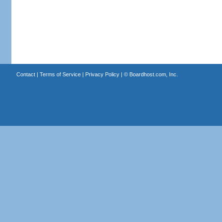
Contact
|
Terms of Service
|
Privacy Policy
| ©
Boardhost.com, Inc.