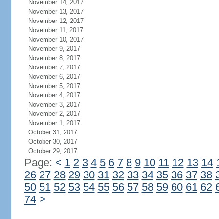
November 14, 2017
November 13, 2017
November 12, 2017
November 11, 2017
November 10, 2017
November 9, 2017
November 8, 2017
November 7, 2017
November 6, 2017
November 5, 2017
November 4, 2017
November 3, 2017
November 2, 2017
November 1, 2017
October 31, 2017
October 30, 2017
October 29, 2017
Page:
<
1
2
3
4
5
6
7
8
9
10
11
12
13
14
26
27
28
29
30
31
32
33
34
35
36
37
38
50
51
52
53
54
55
56
57
58
59
60
61
62
74
>