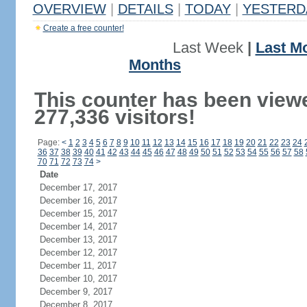
OVERVIEW
|
DETAILS
|
TODAY
|
YESTERD
Create a free counter!
Last Week
|
Last M
Months
This counter has been view
277,336 visitors!
Page:
<
1
2
3
4
5
6
7
8
9
10
11
12
13
14
15
16
17
18
19
20
21
22
23
24
36
37
38
39
40
41
42
43
44
45
46
47
48
49
50
51
52
53
54
55
56
57
58
70
71
72
73
74
>
Date
December 17, 2017
December 16, 2017
December 15, 2017
December 14, 2017
December 13, 2017
December 12, 2017
December 11, 2017
December 10, 2017
December 9, 2017
December 8, 2017