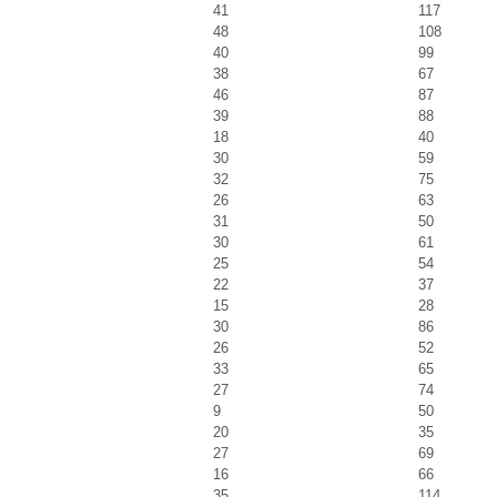
41
117
48
108
40
99
38
67
46
87
39
88
18
40
30
59
32
75
26
63
31
50
30
61
25
54
22
37
15
28
30
86
26
52
33
65
27
74
9
50
20
35
27
69
16
66
35
114