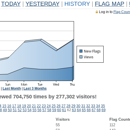
TODAY
|
YESTERDAY
|
HISTORY
|
FLAG MAP
|
Log in to
Flag Coun
|
Last Month
|
Last 3 Months
ewed 704,750 times by 277,302 visitors!
4
15
16
17
18
19
20
21
22
23
24
25
26
27
28
29
30
31
32
33
34
35
8
49
50
51
52
53
54
55
56
57
58
59
60
61
62
63
64
65
66
67
68
69
Visitors
Flag Count
55
112