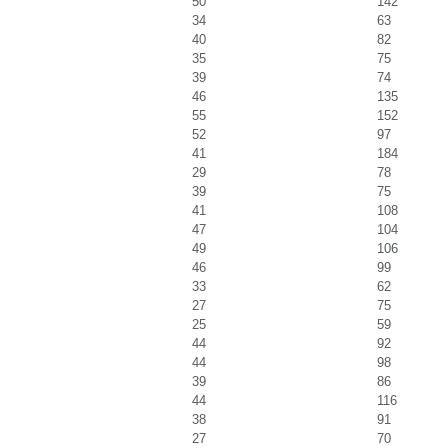
50
142
34
63
40
82
35
75
39
74
46
135
55
152
52
97
41
184
29
78
39
75
41
108
47
104
49
106
46
99
33
62
27
75
25
59
44
92
44
98
39
86
44
116
38
91
27
70