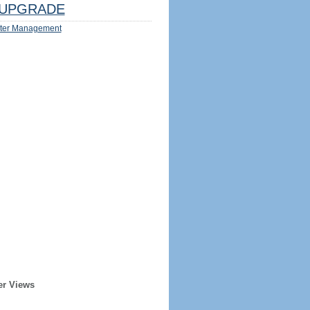
UPGRADE
ter Management
er Views