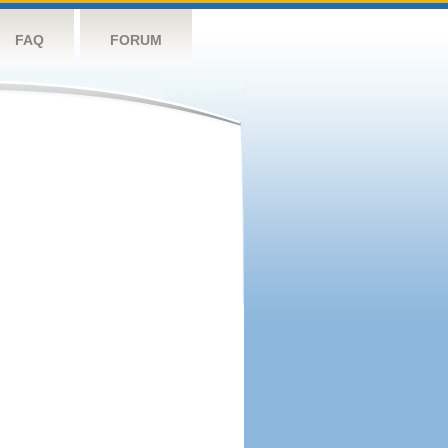
FAQ
FORUM