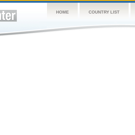
HOME
COUNTRY LIST