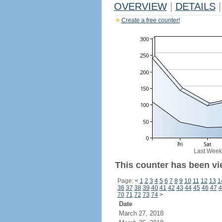
OVERVIEW
|
DETAILS
|
Create a free counter!
Last Week
This counter has been vi
Page:
<
1
2
3
4
5
6
7
8
9
10
11
12
13
1
36
37
38
39
40
41
42
43
44
45
46
47
4
70
71
72
73
74
>
Date
March 27, 2018