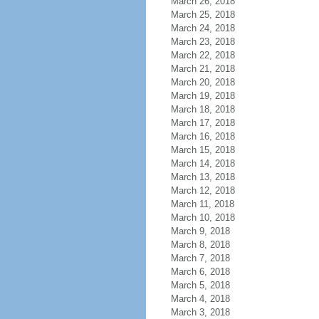
March 26, 2018
March 25, 2018
March 24, 2018
March 23, 2018
March 22, 2018
March 21, 2018
March 20, 2018
March 19, 2018
March 18, 2018
March 17, 2018
March 16, 2018
March 15, 2018
March 14, 2018
March 13, 2018
March 12, 2018
March 11, 2018
March 10, 2018
March 9, 2018
March 8, 2018
March 7, 2018
March 6, 2018
March 5, 2018
March 4, 2018
March 3, 2018