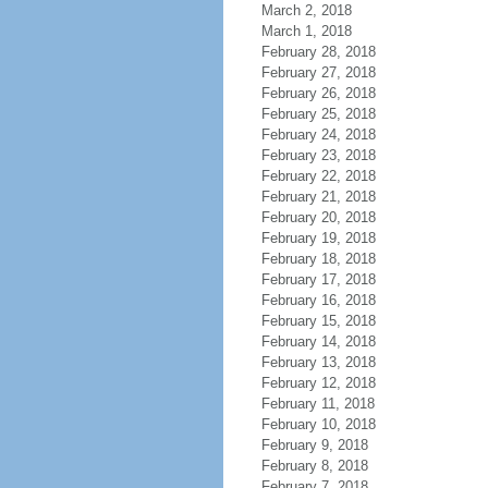
March 2, 2018
March 1, 2018
February 28, 2018
February 27, 2018
February 26, 2018
February 25, 2018
February 24, 2018
February 23, 2018
February 22, 2018
February 21, 2018
February 20, 2018
February 19, 2018
February 18, 2018
February 17, 2018
February 16, 2018
February 15, 2018
February 14, 2018
February 13, 2018
February 12, 2018
February 11, 2018
February 10, 2018
February 9, 2018
February 8, 2018
February 7, 2018