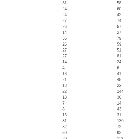
31
58
24
60
24
42
27
74
26
57
14
27
35
79
26
59
27
51
27
81
14
24
4
6
18
41
21
45
13
22
22
144
18
36
7
14
8
43
15
31
31
130
32
72
50
93
39
112