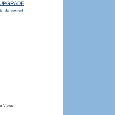
UPGRADE
ter Management
er Views