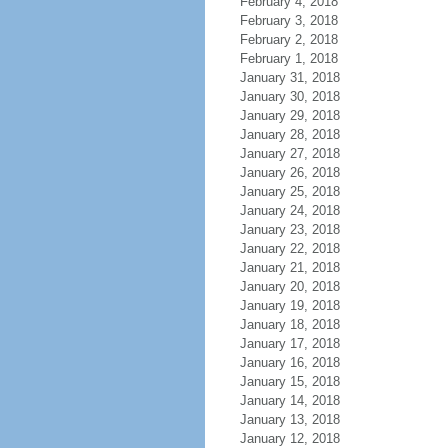
February 4, 2018
February 3, 2018
February 2, 2018
February 1, 2018
January 31, 2018
January 30, 2018
January 29, 2018
January 28, 2018
January 27, 2018
January 26, 2018
January 25, 2018
January 24, 2018
January 23, 2018
January 22, 2018
January 21, 2018
January 20, 2018
January 19, 2018
January 18, 2018
January 17, 2018
January 16, 2018
January 15, 2018
January 14, 2018
January 13, 2018
January 12, 2018