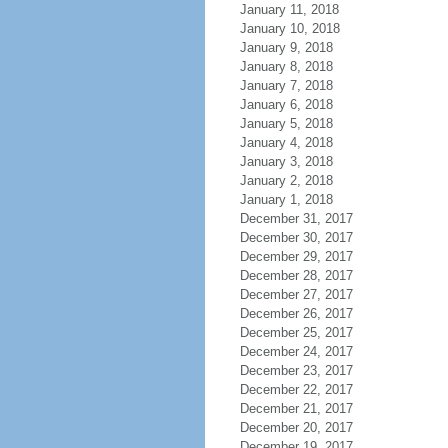
January 11, 2018
January 10, 2018
January 9, 2018
January 8, 2018
January 7, 2018
January 6, 2018
January 5, 2018
January 4, 2018
January 3, 2018
January 2, 2018
January 1, 2018
December 31, 2017
December 30, 2017
December 29, 2017
December 28, 2017
December 27, 2017
December 26, 2017
December 25, 2017
December 24, 2017
December 23, 2017
December 22, 2017
December 21, 2017
December 20, 2017
December 19, 2017