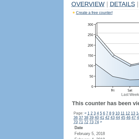
OVERVIEW
|
DETAILS
|
Create a free counter!
Last Week
This counter has been vi
Page:
<
1
2
3
4
5
6
7
8
9
10
11
12
13
1
36
37
38
39
40
41
42
43
44
45
46
47
4
70
71
72
73
74
>
Date
February 5, 2018