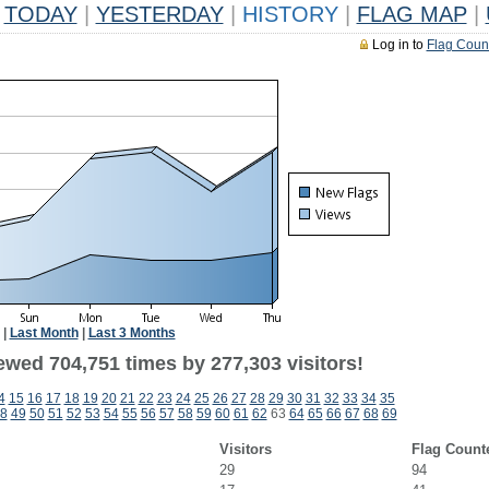
TODAY
|
YESTERDAY
|
HISTORY
|
FLAG MAP
|
Log in to
Flag Coun
|
Last Month
|
Last 3 Months
ewed 704,751 times by 277,303 visitors!
4
15
16
17
18
19
20
21
22
23
24
25
26
27
28
29
30
31
32
33
34
35
8
49
50
51
52
53
54
55
56
57
58
59
60
61
62
63
64
65
66
67
68
69
Visitors
Flag Count
29
94