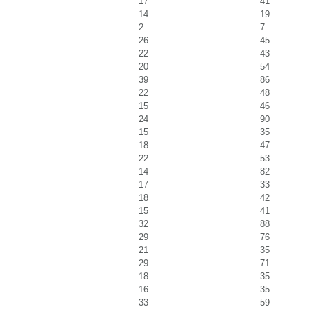
17
41
14
19
2
7
26
45
22
43
20
54
39
86
22
48
15
46
24
90
15
35
18
47
22
53
14
82
17
33
18
42
15
41
32
88
29
76
21
35
29
71
18
35
16
35
33
59