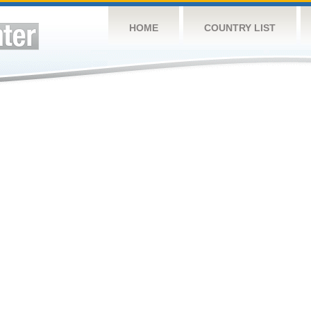
HOME
COUNTRY LIST