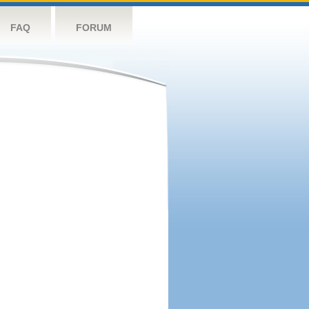
FAQ
FORUM