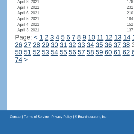
April 8, 2021
178
April 7, 2021
231
April 6, 2021
210
April 5, 2021
184
April 4, 2021
152
April 3, 2021
137
Page:
<
1
2
3
4
5
6
7
8
9
10
11
12
13
14
26
27
28
29
30
31
32
33
34
35
36
37
38
50
51
52
53
54
55
56
57
58
59
60
61
62
74
>
Contact
|
Terms of Service
|
Privacy Policy
| ©
Boardhost.com, Inc.