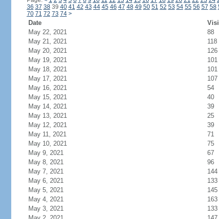
Page:
<
1
2
3
4
5
6
7
8
9
10
11
12
13
14
15
16
17
18
19
20
21
22
23
24
36
37
38
39
40
41
42
43
44
45
46
47
48
49
50
51
52
53
54
55
56
57
58
70
71
72
73
74
>
Date
Visi
May 22, 2021
88
May 21, 2021
118
May 20, 2021
126
May 19, 2021
101
May 18, 2021
101
May 17, 2021
107
May 16, 2021
54
May 15, 2021
40
May 14, 2021
39
May 13, 2021
25
May 12, 2021
39
May 11, 2021
71
May 10, 2021
75
May 9, 2021
67
May 8, 2021
96
May 7, 2021
144
May 6, 2021
133
May 5, 2021
145
May 4, 2021
163
May 3, 2021
133
May 2, 2021
147