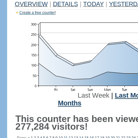
OVERVIEW
|
DETAILS
|
TODAY
|
YESTERD
Create a free counter!
Last Week
|
Last M
Months
This counter has been view
277,284 visitors!