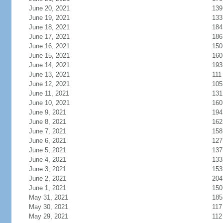
June 20, 2021
139
June 19, 2021
133
June 18, 2021
184
June 17, 2021
186
June 16, 2021
150
June 15, 2021
160
June 14, 2021
193
June 13, 2021
111
June 12, 2021
105
June 11, 2021
131
June 10, 2021
160
June 9, 2021
194
June 8, 2021
162
June 7, 2021
158
June 6, 2021
127
June 5, 2021
137
June 4, 2021
133
June 3, 2021
153
June 2, 2021
204
June 1, 2021
150
May 31, 2021
185
May 30, 2021
117
May 29, 2021
112