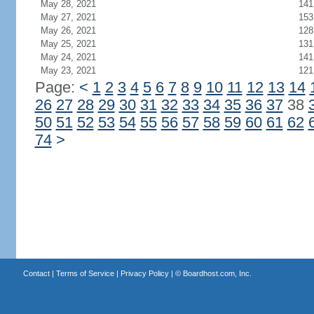
May 28, 2021
141
May 27, 2021
153
May 26, 2021
128
May 25, 2021
131
May 24, 2021
141
May 23, 2021
121
Page:
<
1
2
3
4
5
6
7
8
9
10
11
12
13
14
26
27
28
29
30
31
32
33
34
35
36
37
38
50
51
52
53
54
55
56
57
58
59
60
61
62
74
>
Contact
|
Terms of Service
|
Privacy Policy
| ©
Boardhost.com, Inc.