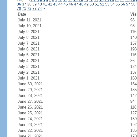
Page:
<
1
2
3
4
5
6
7
8
9
10
11
12
13
14
15
16
17
18
19
20
21
22
23
24
36
37
38
39
40
41
42
43
44
45
46
47
48
49
50
51
52
53
54
55
56
57
58
70
71
72
73
74
>
Date
Vis
July 11, 2021
98
July 10, 2021
98
July 9, 2021
116
July 8, 2021
140
July 7, 2021
157
July 6, 2021
193
July 5, 2021
116
July 4, 2021
86
July 3, 2021
124
July 2, 2021
137
July 1, 2021
160
June 30, 2021
154
June 29, 2021
185
June 28, 2021
142
June 27, 2021
94
June 26, 2021
118
June 25, 2021
127
June 24, 2021
159
June 23, 2021
192
June 22, 2021
185
June 21, 2021
170